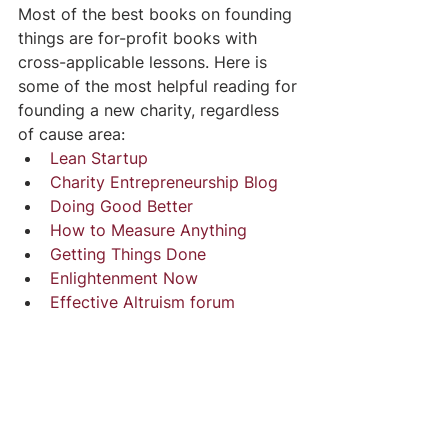
Most of the best books on founding 
things are for-profit books with 
cross-applicable lessons. Here is 
some of the most helpful reading for 
founding a new charity, regardless 
of cause area:
Lean Startup 
Charity Entrepreneurship Blog
Doing Good Better
How to Measure Anything
Getting Things Done
Enlightenment Now
Effective Altruism forum