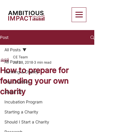
Post
All Posts
CE Team
All Posts
Jul 28, 2018
3 min read
How to prepare for
Running a Charity
founding your own
Top Charities
charity
About CE
Incubation Program
Starting a Charity
Should I Start a Charity
Research