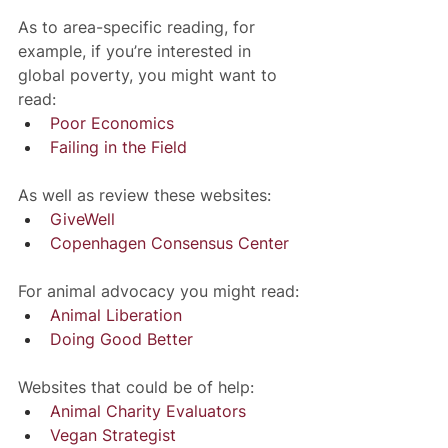
As to area-specific reading, for 
example, if you’re interested in 
global poverty, you might want to 
read:
Poor Economics
Failing in the Field
As well as review these websites:
GiveWell
Copenhagen Consensus Center
For animal advocacy you might read:
Animal Liberation
Doing Good Better
Websites that could be of help:
Animal Charity Evaluators
Vegan Strategist