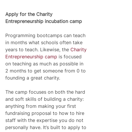
Apply for the Charity 
Entrepreneurship incubation camp
Programming bootcamps can teach 
in months what schools often take 
years to teach. Likewise, the 
Charity 
Entrepreneurship camp
 is focused 
on teaching as much as possible in 
2 months to get someone from 0 to 
founding a great charity. 
The camp focuses on both the hard 
and soft skills of building a charity: 
anything from making your first 
fundraising proposal to how to hire 
staff with the expertise you do not 
personally have. It’s built to apply to 