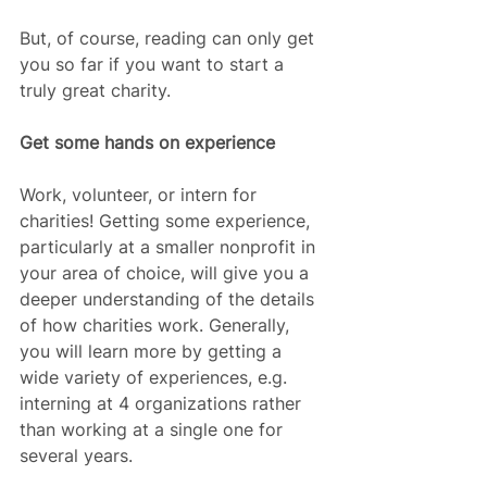
But, of course, reading can only get 
you so far if you want to start a 
truly great charity.
Get some hands on experience
Work, volunteer, or intern for 
charities! Getting some experience, 
particularly at a smaller nonprofit in 
your area of choice, will give you a 
deeper understanding of the details 
of how charities work. Generally, 
you will learn more by getting a 
wide variety of experiences, e.g. 
interning at 4 organizations rather 
than working at a single one for 
several years.