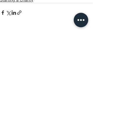
See All
Recent Posts