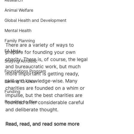
Animal Welfare
Global Health and Development
Mental Health
Family Planning
There are a variety of ways to 
EA Meta
prepare for founding your own 
charity. There is, of course, the legal 
Staying Altruistic
and bureaucratic work, but much 
Foundations Program
more important is getting ready, 
skill and knowledge-wise. Many 
Earning To Give
charities are founded on a whim or 
Funding
impulse, but the best charities are 
Founding to Give
founded after considerable careful 
and deliberate thought. ​
Read, read, and read some more