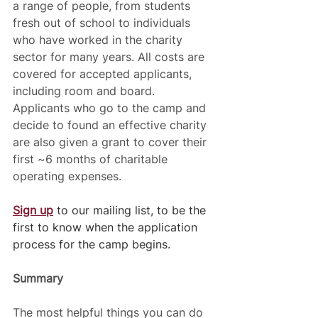
a range of people, from students 
fresh out of school to individuals 
who have worked in the charity 
sector for many years. All costs are 
covered for accepted applicants, 
including room and board. 
Applicants who go to the camp and 
decide to found an effective charity 
are also given a grant to cover their 
first ~6 months of charitable 
operating expenses. 
Sign up
 to our mailing list, to be the 
first to know when the application 
process for the camp begins.
Summary 
The most helpful things you can do 