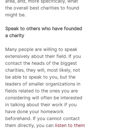
area, and, more specifically, what 
the overall best charities to found 
might be.  
Speak to others who have founded 
a charity
Many people are willing to speak 
extensively about their field. If you 
contact the heads of the biggest 
charities, they will, most likely, not 
be able to speak to you, but the 
leaders of smaller organizations in 
fields related to the ones you are 
considering will often be interested 
in talking about their work if you 
have done your homework 
beforehand. If you cannot contact 
them directly, you can 
listen to them 