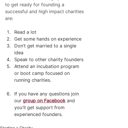
to get ready for founding a 
successful and high impact charities 
are:
Read a lot
Get some hands on experience
Don’t get married to a single 
idea
Speak to other charity founders
Attend an incubation program 
or boot camp focused on 
running charities.
If you have any questions join 
our 
group on Facebook
 and 
you'll get support from 
experienced founders.
Starting a Charity