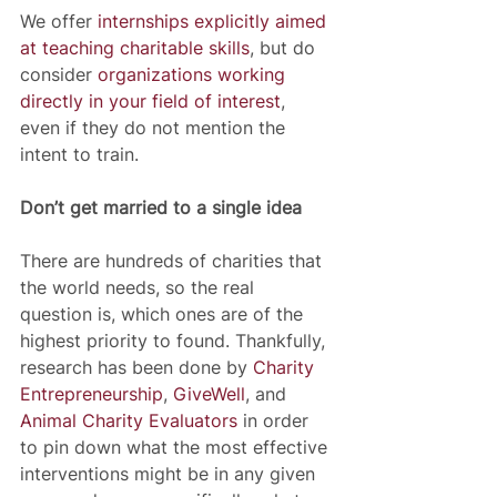
We offer 
internships explicitly aimed 
at teaching charitable skills
, but do 
consider 
organizations working 
directly in your field of interest
, 
even if they do not mention the 
intent to train.
Don’t get married to a single idea
There are hundreds of charities that 
the world needs, so the real 
question is, which ones are of the 
highest priority to found. Thankfully, 
research has been done by 
Charity 
Entrepreneurship
, 
GiveWell
, and 
Animal Charity Evaluators
 in order 
to pin down what the most effective 
interventions might be in any given 