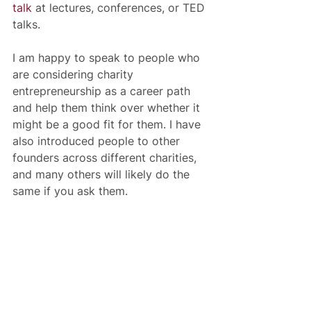
talk
 at lectures, conferences, or TED 
talks.
I am happy to speak to people who 
are considering charity 
entrepreneurship as a career path 
and help them think over whether it 
might be a good fit for them. I have 
also introduced people to other 
founders across different charities, 
and many others will likely do the 
same if you ask them.