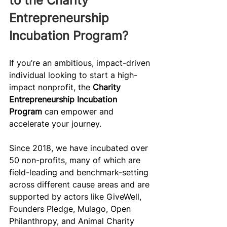
to the Charity 
Entrepreneurship 
Incubation Program?
If you’re an ambitious, impact-driven 
individual looking to start a high-
impact nonprofit, the 
Charity 
Entrepreneurship Incubation 
Program
 can empower and 
accelerate your journey.
Since 2018, we have incubated over 
50 non-profits, many of which are 
field-leading and benchmark-setting 
across different cause areas and are 
supported by actors like GiveWell, 
Founders Pledge, Mulago, Open 
Philanthropy, and Animal Charity 