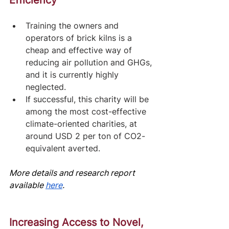
Efficiency
Training the owners and 
operators of brick kilns is a 
cheap and effective way of 
reducing air pollution and GHGs, 
and it is currently highly 
neglected. 
If successful, this charity will be 
among the most cost-effective 
climate-oriented charities, at 
around USD 2 per ton of CO2-
equivalent averted.
More details and research report 
av
ailable
here
.
Increasing Access to Novel, 