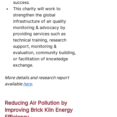
success.
This charity will work to 
strengthen the global 
infrastructure of air quality 
monitoring & advocacy by 
providing services such as 
technical training, research 
support, monitoring & 
evaluation, community building, 
or facilitation of knowledge 
exchange.
More details and research report 
av
ailable
here
.
Reducing Air Pollution by 
Improving Brick Kiln Energy 