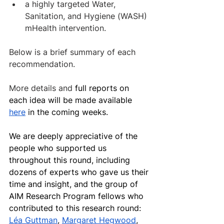
a highly targeted Water, 
Sanitation, and Hygiene (WASH) 
mHealth intervention.
Below is a brief summary of each 
recommendation. 
More details and 
full reports on 
each idea will be made available 
here
 in the coming weeks.
We are deeply appreciative of the 
people who supported us 
throughout this round, including 
dozens of experts who gave us their 
time and insight, and the group of 
AIM Research Program fellows who 
contributed to this research round: 
Léa Guttman
, 
Margaret Hegwood
, 