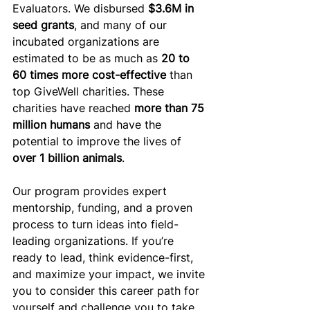
Evaluators. We disbursed 
$3.6M in 
seed grants
, and many of our 
incubated organizations are 
estimated to be as much as 
20 to 
60 times more cost-effective
 than 
top GiveWell charities. These 
charities have reached 
more than 75 
million humans
 and have the 
potential to improve the lives of
over 1 billion animals
. 
Our program provides expert 
mentorship, funding, and a proven 
process to turn ideas into field-
leading organizations. If you’re 
ready to lead, think evidence-first, 
and maximize your impact, we invite 
you to consider this career path for 
yourself and challenge you to take 