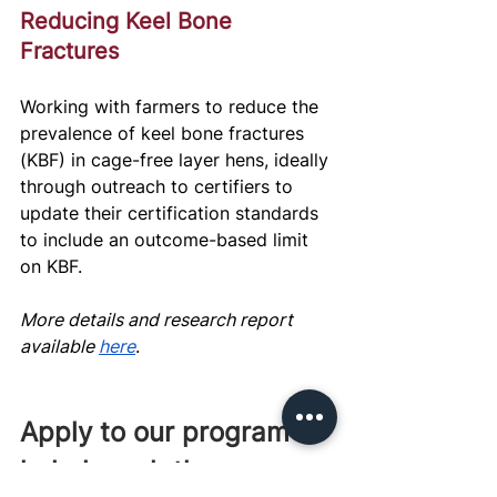
Reducing Keel Bone 
Fractures
Working with farmers to reduce the 
prevalence of keel bone fractures 
(KBF) in cage-free layer hens, ideally 
through outreach to certifiers to 
update their certification standards 
to include an outcome-based limit 
on KBF.
More details and research report 
available 
here
.
Apply to our program to 
help launch these 