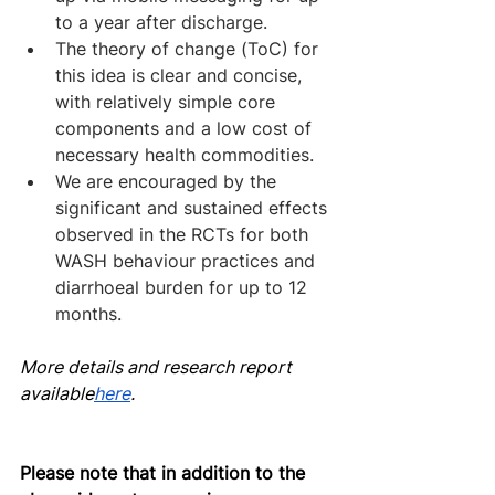
to a year after discharge.
The theory of change (ToC) for 
this idea is clear and concise, 
with relatively simple core 
components and a low cost of 
necessary health commodities.
We are encouraged by the 
significant and sustained effects 
observed in the RCTs for both 
WASH behaviour practices and 
diarrhoeal burden for up to 12 
months.
More details and research report 
av
ailable
here
.
Please note that in addition to the 