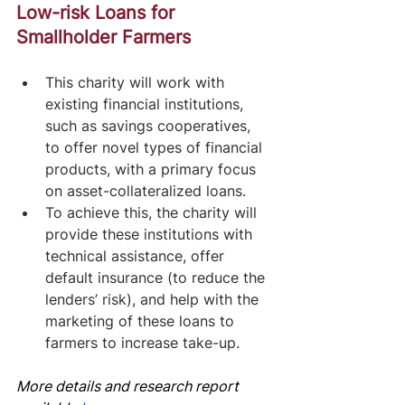
Low-risk Loans for 
Smallholder Farmers
This charity will work with 
existing financial institutions, 
such as savings cooperatives, 
to offer novel types of financial 
products, with a primary focus 
on asset-collateralized loans.
To achieve this, the charity will 
provide these institutions with 
technical assistance, offer 
default insurance (to reduce the 
lenders’ risk), and help with the 
marketing of these loans to 
farmers to increase take-up.
More details and research report 