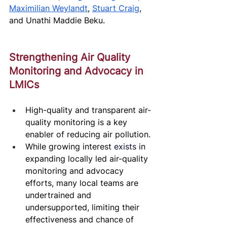
Maximilian Weylandt
, 
Stuart Craig
, 
and Unathi Maddie Beku. 
Strengthening Air Quality 
Monitoring and Advocacy in 
LMICs
High-quality and transparent air-
quality monitoring is a key 
enabler of reducing air pollution. 
While growing interest 
exists
 in 
expanding locally led air-quality 
monitoring and advocacy 
efforts, many local teams are 
undertrained and 
undersupported, limiting their 
effectiveness and chance of 