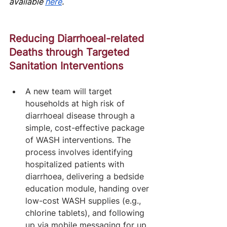
av
ailable
here
.
Reducing Diarrhoeal-related 
Deaths through Targeted 
Sanitation Interventions
A new team will target 
households at high risk of 
diarrhoeal disease through a 
simple, cost-effective package 
of WASH interventions. The 
process involves identifying 
hospitalized patients with 
diarrhoea, delivering a bedside 
education module, handing over 
low-cost WASH supplies (e.g., 
chlorine tablets), and following 
up via mobile messaging for up 