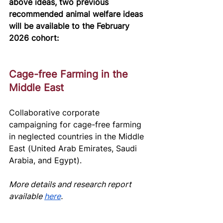
above ideas, two previous 
recommended animal welfare ideas 
will be available to the February 
2026 cohort:
Cage-free Farming in the 
Middle East
Collaborative corporate 
campaigning for cage-free farming 
in neglected countries in the Middle 
East (United Arab Emirates, Saudi 
Arabia, and Egypt). 
More details and research report 
av
ailable 
here
.