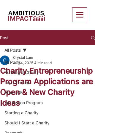
Post
All Posts
Crystal Lam
All Posts
Aug 4, 2025
4 min read
Charity Entrepreneurship
Running a Charity
Program Applications are
Top Charities
Open & New Charity
About CE
Ideas
Incubation Program
Starting a Charity
Should I Start a Charity
Research