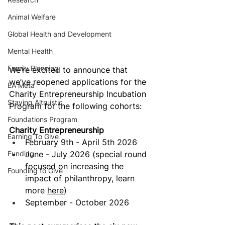
Animal Welfare
Global Health and Development
Mental Health
Family Planning
We’re excited to announce that 
we’ve reopened applications for the 
EA Meta
Charity Entrepreneurship Incubation 
Staying Altruistic
Program for the following cohorts: 
Foundations Program
Charity Entrepreneurship
Earning To Give
February 9th - April 5th 2026
Funding
June - July 2026 (special round 
focused on increasing the 
Founding to Give
impact of philanthropy, learn 
more 
here
)
September - October 2026