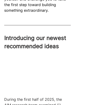
the first step toward building 
something extraordinary. 
Introducing our newest 
recommended ideas
During the first half of 2025, the 