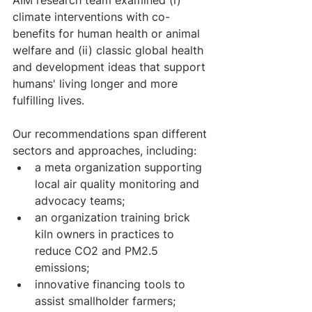
AIM research team examined (i) 
climate interventions with co-
benefits for human health or animal 
welfare and (ii) classic global health 
and development ideas that support 
humans' living longer and more 
fulfilling lives.
Our recommendations span different 
sectors and approaches, including:
a meta organization supporting 
local air quality monitoring and 
advocacy teams; 
an organization training brick 
kiln owners in practices to 
reduce CO2 and PM2.5 
emissions; 
innovative financing tools to 
assist smallholder farmers; 