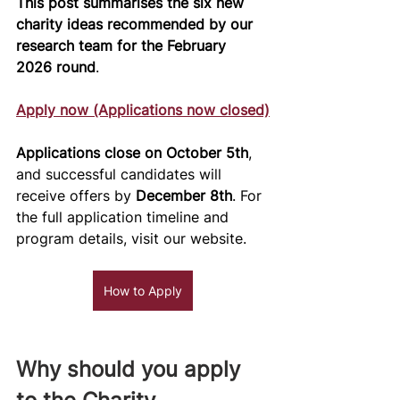
This post summarises the six new 
charity ideas recommended by our 
research team for the February 
2026 round
.
Apply now (Applications now closed)
Applications close on October 5th
, 
and successful candidates will 
receive offers by 
December 8th
. For 
the full application timeline and 
program details, visit our website.
How to Apply
Why should you apply 