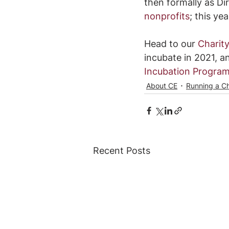
then formally as Di
nonprofits
; this ye
Head to our 
Charity
incubate in 2021, an
Incubation Progra
About CE
Running a Ch
Recent Posts