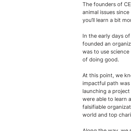
The founders of CE 
animal issues since
you’ll learn a bit 
In the early days o
founded an organiza
was to use science 
of doing good.
At this point, we k
impactful path was 
launching a project
were able to learn 
falsifiable organiza
world and top chari
Along the way, we r