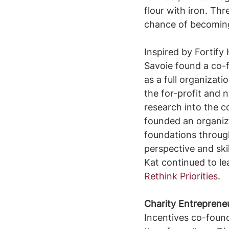
flour with iron. Thr
chance of becoming 
Inspired by Fortify
Savoie found a co-f
as a full organizati
the for-profit and 
research into the c
founded an organiza
foundations through
perspective and skil
Kat continued to l
Rethink Priorities
.
Charity Entreprene
Incentives co-founde