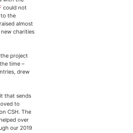
F
 could not 
to the 
raised almost 
 new charities 
the project 
the time – 
ntries, drew 
t that sends 
moved to 
 on CSH. The 
helped over 
ough our 2019 