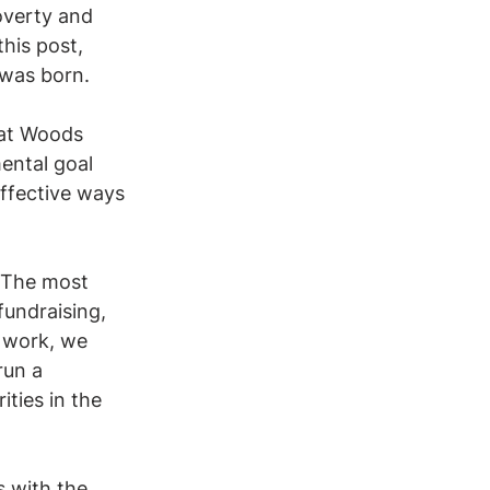
overty and 
his post, 
 was born.
Kat Woods 
ental goal 
ffective ways 
. The most 
fundraising, 
 work, we 
run a 
ities in the 
 with the 