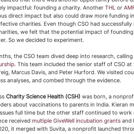
ely impactful: founding a charity. Another 
THL
 or 
AM
s direct impact but also could draw more funding in
fective charities. Even though CSO had successfully 
arities, we felt that the potential impact of founding
ter. So we decided to experiment.
nths, the CSO team dived deep into research, calling 
urship
. This team included the senior staff of CSO at 
reig, Marcus Davis, and Peter Hurford. We visited cou
ess analyses, and combed through the evidence.
ss 
Charity Science Health (CSH) 
was born, a nonprofi
ers about vaccinations to parents in India. Kieran 
ssues full time but the other staff continued to work
nce received 
multiple GiveWell incubation grants
 and 
020, it merged with Suvita, a nonprofit launched thr