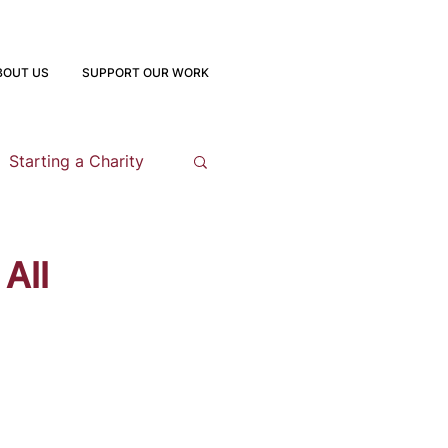
BOUT US
SUPPORT OUR WORK
Starting a Charity
opment
All
 Program