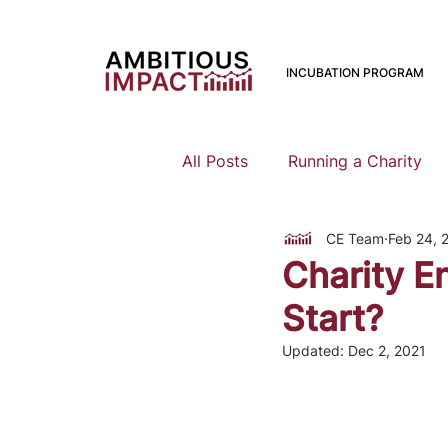
INCUBATION PROGRAM
All Posts
Running a Charity
CE Team
Feb 24, 
Should I Start a Charity
Charity En
Start?
Mental Health
Family Pla
Updated:
Dec 2, 2021
Earning To Give
Funding