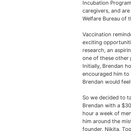
Incubation Program
caregivers, and are
Welfare Bureau of t
Vaccination reminde
exciting opportunit
research, an aspir
one of these other 
Initially, Brendan 
encouraged him to 
Brendan would feel 
​So we decided to t
Brendan with a $30
hour a week of ment
him around the mist
founder, Nikita. To