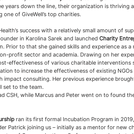
ee years down the line, their organization is thriving
one of GiveWell’s top charities. 
 Health’s success with a relatively small amount of su
ounder in Karolina Sarek and launched 
Charity Entre
on. Prior to that she gained skills and experience as a 
non-profit sector and academia. Drawing on her exper
ost-effectiveness of various charitable interventions
tion to increase the effectiveness of existing NGOs
 impact consulting. Her previous experience brought
l set to the team. 
ead CSH, while Marcus and Peter went on to found the
urship 
ran its first formal Incubation Program in 2019
r Patrick joining us – initially as a mentor for new ch