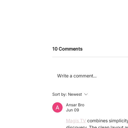
10 Comments
Write a comment...
Why Applying to the
Sort by:
Newest
Charity Entrepreneurship
Program Can Transform
Ansar Bro
Jun 09
Your Career - Even If You
Don’t End Up Founding
Magis TV
 combines simplicity
discovery. The clean layout an