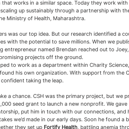
 that works in a similar space. Today they work with
 scaling up sustainably through a partnership with th
he Ministry of Health, Maharashtra.
rs was our top idea. But our research identified a co
ies with the potential to save millions. When we publi
ing entrepreneur named Brendan reached out to Joey,
promising projects off the ground. 
hoped to work as a department within Charity Science,
found his own organization. With support from the 
confident taking the leap.
ake a chance. CSH was the primary project, but we p
,000 seed grant to launch a new nonprofit. We gave
orship, put him in touch with our connections, and 
akes we’d made in our early days. Soon he found a bri
gether they set up 
Fortify Health
, battling anemia thr