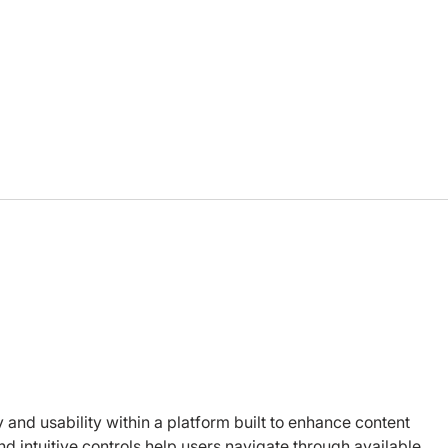
How we choose our board
Afte
members
char
 and usability within a platform built to enhance content 
d intuitive controls help users navigate through available 