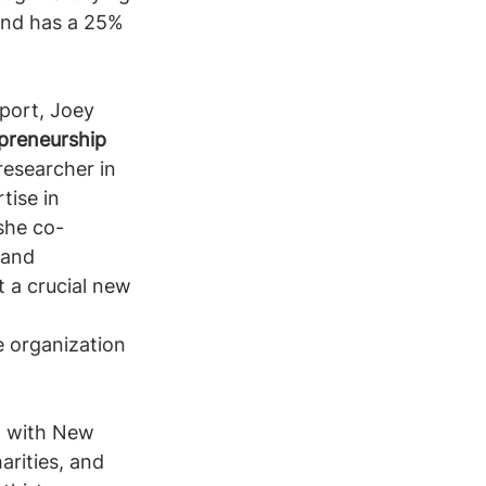
 and has a 25% 
pport, Joey 
preneurship
researcher in 
tise in 
 she co-
 and 
 a crucial new 
 organization 
, with New 
arities, and 