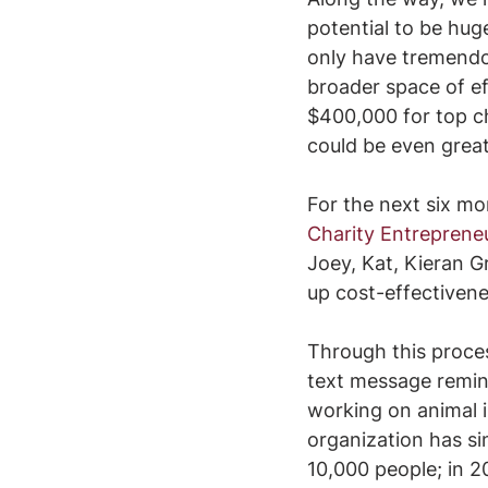
potential to be hug
only have tremendou
broader space of ef
$400,000 for top ch
could be even grea
For the next six mo
Charity Entreprene
Joey, Kat, Kieran G
up cost-effectiven
Through this proce
text message remind
working on animal i
organization has si
10,000 people; in 2