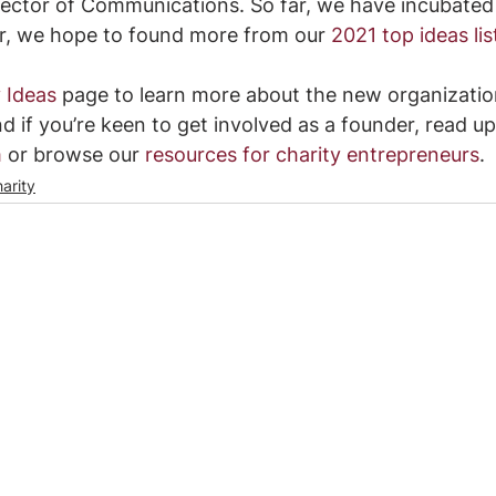
rector of Communications. So far, we have incubated
ar, we hope to found more from our 
2021 top ideas lis
 Ideas
page to learn more about the new organizatio
d if you’re keen to get involved as a founder, read up
m
 or browse our 
resources for charity entrepreneurs
.
arity