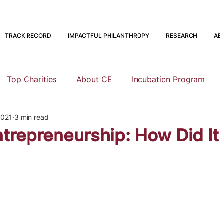
TRACK RECORD
IMPACTFUL PHILANTHROPY
RESEARCH
A
Top Charities
About CE
Incubation Program
2021
3 min read
Research
Animal Welfare
Global Health and Devel
trepreneurship: How Did It 
nning
EA Meta
Staying Altruistic
Foundations
Founding to Give