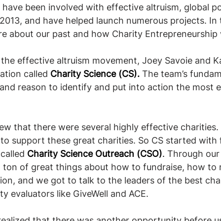
have been involved with effective altruism, global p
 2013, and have helped launch numerous projects. In t
more about our past and how Charity Entrepreneurship
f the effective altruism movement, Joey Savoie and 
tion called 
Charity Science (CS).
 The team’s fundam
and reason to identify and put into action the most e
new that there were several highly effective charities
to support these great charities. So CS started with 
 called
Charity Science Outreach (CSO)
. 
Through our
a ton of great things about how to fundraise, how to 
tion, and we got to talk to the leaders of the best char
ty evaluators like GiveWell and ACE.
ealized that there was another opportunity before us