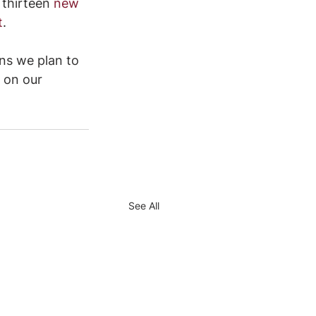
 thirteen
new 
t
.
ns we plan to 
 on our 
See All