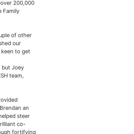
 over 200,000 
e Family 
uple of other 
shed our 
 keen to get 
 but Joey 
CSH team, 
rovided 
 Brendan an 
helped steer 
lliant co-
ough fortifying 