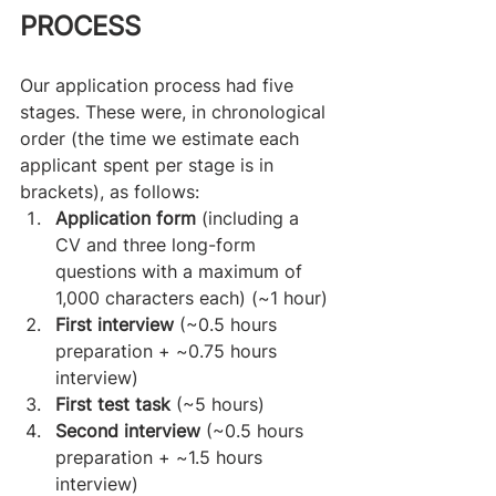
PROCESS
Our application process had five 
stages. These were, in chronological 
order (the time we estimate each 
applicant spent per stage is in 
brackets), as follows:
Application form
 (including a 
CV and three long-form 
questions with a maximum of 
1,000 characters each) (~1 hour)
First interview
 (~0.5 hours 
preparation + ~0.75 hours 
interview)
First test task
 (~5 hours)
Second interview
 (~0.5 hours 
preparation + ~1.5 hours 
interview)