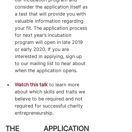
consider the application itself as 
a test that will provide you with 
valuable information regarding 
your fit. The application process 
for next year’s incubation 
program will open in late 2019 
or early 2020. If you are 
interested in applying, sign up 
to our mailing list to hear about 
when the application opens.​
Watch this talk
 to learn more 
about which skills and traits we 
believe to be required and not 
required for successful charity 
entrepreneurship.
THE APPLICATION 