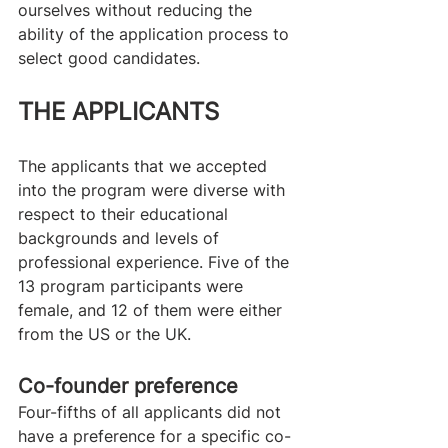
ourselves without reducing the 
ability of the application process to 
select good candidates.
THE APPLICANTS
The applicants that we accepted 
into the program were diverse with 
respect to their educational 
backgrounds and levels of 
professional experience. Five of the 
13 program participants were 
female, and 12 of them were either 
from the US or the UK.
Co-founder preference
Four-fifths of all applicants did not 
have a preference for a specific co-