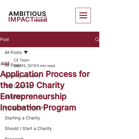
Post
All Posts
CE Team
All Posts
Sep 15, 2019
5 min read
Application Process for
Running a Charity
the 2019 Charity
Top Charities
Entrepreneurship
About CE
Incubation Program
Incubation Program
Starting a Charity
Should I Start a Charity
Research