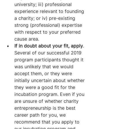
university; iii) professional 
experience relevant to founding 
a charity; or iv) pre-existing 
strong (professional) expertise 
with respect to your preferred 
cause area.
If in doubt about your fit, apply
. 
Several of our successful 2019 
program participants thought it 
was unlikely that we would 
accept them, or they were 
initially uncertain about whether 
they were a good fit for the 
incubation program. Even if you 
are unsure of whether charity 
entrepreneurship is the best 
career path for you, we 
recommend that you apply to 
our incubation program and 