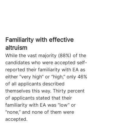
​Familiarity with effective 
altruism
While the vast majority (88%) of the 
candidates who were accepted self-
reported their familiarity with EA as 
either “very high” or “high,” only 46% 
of all applicants described 
themselves this way. Thirty percent 
of applicants stated that their 
familiarity with EA was “low” or 
“none,” and none of them were 
accepted.