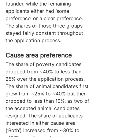
founder, while the remaining 
applicants either had ‘some 
preference’ or a clear preference. 
The shares of those three groups 
stayed fairly constant throughout 
the application process.
Cause area preference
The share of poverty candidates 
dropped from ~40% to less than 
25% over the application process. 
The share of animal candidates first 
grew from ~25% to ~40% but then 
dropped to less than 10%, as two of 
the accepted animal candidates 
resigned. The share of applicants 
interested in either cause area 
(‘Both’) increased from ~30% to 