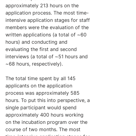
approximately 213 hours on the 
application process. The most time-
intensive application stages for staff 
members were the evaluation of the 
written applications (a total of ~60 
hours) and conducting and 
evaluating the first and second 
interviews (a total of ~51 hours and 
~68 hours, respectively).
The total time spent by all 145 
applicants on the application 
process was approximately 585 
hours. To put this into perspective, a 
single participant would spend 
approximately 400 hours working 
on the incubation program over the 
course of two months. The most 