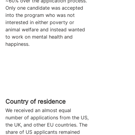
~60% over the application process. 
Only one candidate was accepted 
into the program who was not 
interested in either poverty or 
animal welfare and instead wanted 
to work on mental health and 
happiness.
Country of residence 
We received an almost equal 
number of applications from the US, 
the UK, and other EU countries. The 
share of US applicants remained 