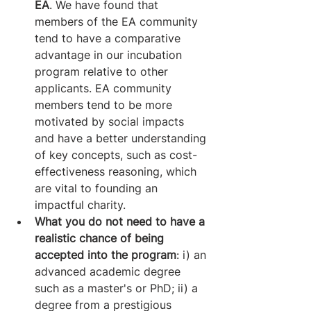
EA
. We have found that 
members of the EA community 
tend to have a comparative 
advantage in our incubation 
program relative to other 
applicants. EA community 
members tend to be more 
motivated by social impacts 
and have a better understanding 
of key concepts, such as cost-
effectiveness reasoning, which 
are vital to founding an 
impactful charity. 
What you do not need to have a 
realistic chance of being 
accepted into the program
: i) an 
advanced academic degree 
such as a master's or PhD; ii) a 
degree from a prestigious 