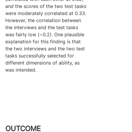
and the scores of the two test tasks 
were moderately correlated at 0.33. 
However, the correlation between 
the interviews and the test tasks 
was fairly low (~0.2). One plausible 
explanation for this finding is that 
the two interviews and the two test 
tasks successfully selected for 
different dimensions of ability, as 
was intended. 
OUTCOME