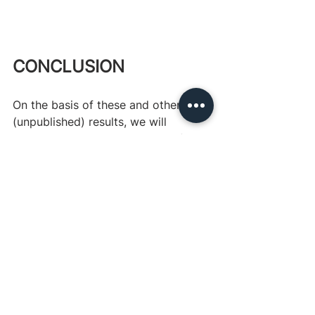
CONCLUSION
On the basis of these and other 
(unpublished) results, we will 
thoroughly review the design of our 
application process for the 
incubation program before 
launching next year's application 
process to see how we can further 
improve upon it.
This report was written by Darius 
Meissner as part of his ten-week 
internship at Charity 
Entrepreneurship over the summer of 