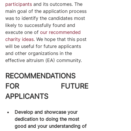
participants
 and its outcomes. The 
main goal of the application process 
was to identify the candidates most 
likely to successfully found and 
execute one of 
our recommended 
charity ideas
. We hope that this post 
will be useful for future applicants 
and other organizations in the 
effective altruism (EA) community.
RECOMMENDATIONS 
FOR FUTURE 
APPLICANTS
Develop and showcase your 
dedication to doing the most 
good and your understanding of 