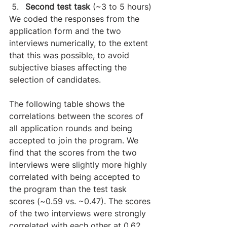
Second test task
 (~3 to 5 hours)
We coded the responses from the 
application form and the two 
interviews numerically, to the extent 
that this was possible, to avoid 
subjective biases affecting the 
selection of candidates.
​The following table shows the 
correlations between the scores of 
all application rounds and being 
accepted to join the program. We 
find that the scores from the two 
interviews were slightly more highly 
correlated with being accepted to 
the program than the test task 
scores (~0.59 vs. ~0.47). The scores 
of the two interviews were strongly 
correlated with each other at 0.62, 