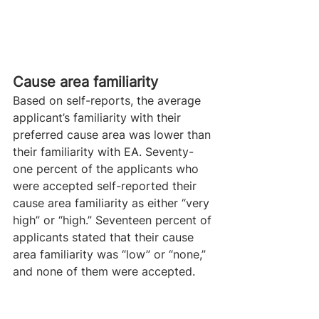
Cause area familiarity
Based on self-reports, the average 
applicant’s familiarity with their 
preferred cause area was lower than 
their familiarity with EA. Seventy-
one percent of the applicants who 
were accepted self-reported their 
cause area familiarity as either “very 
high” or “high.” Seventeen percent of 
applicants stated that their cause 
area familiarity was “low” or “none,” 
and none of them were accepted.