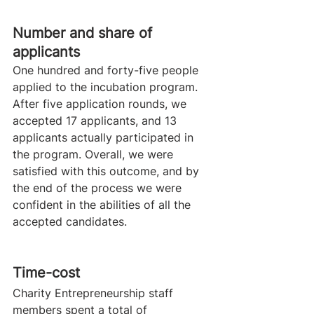
​Number and share of 
applicants
One hundred and forty-five people 
applied to the incubation program. 
After five application rounds, we 
accepted 17 applicants, and 13 
applicants actually participated in 
the program. Overall, we were 
satisfied with this outcome, and by 
the end of the process we were 
confident in the abilities of all the 
accepted candidates. 
​Time-cost
Charity Entrepreneurship staff 
members spent a total of 