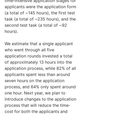
time-intensive application stages for 
applicants were the application form 
(a total of ~145 hours), the first test 
task (a total of ~235 hours), and the 
second test task (a total of ~92 
hours). 
We estimate that a single applicant 
who went through all five 
application rounds invested a total 
of approximately 13 hours into the 
application process, while 82% of all 
applicants spent less than around 
seven hours on the application 
process, and 64% only spent around 
one hour. Next year, we plan to 
introduce changes to the application 
process that will reduce the time-
cost for both the applicants and 