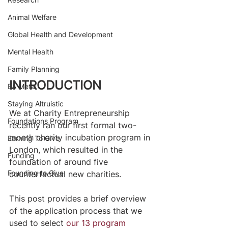
Animal Welfare
Global Health and Development
Mental Health
Family Planning
INTRODUCTION
EA Meta
Staying Altruistic
We at Charity Entrepreneurship 
Foundations Program
recently ran our first formal two-
month charity incubation program in 
Earning To Give
London, which resulted in the 
Funding
foundation of around five 
Founding to Give
counterfactual new charities.
​ 
This post provides a brief overview 
of the application process that we 
used to select 
our 13 program 