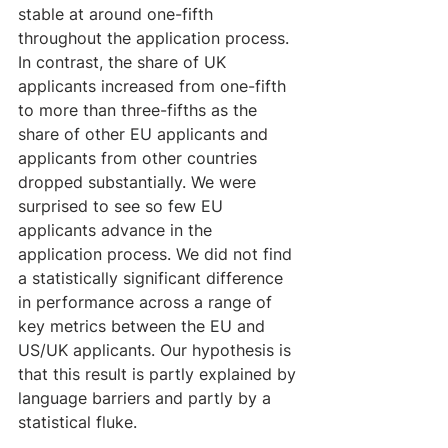
stable at around one-fifth 
throughout the application process. 
In contrast, the share of UK 
applicants increased from one-fifth 
to more than three-fifths as the 
share of other EU applicants and 
applicants from other countries 
dropped substantially. We were 
surprised to see so few EU 
applicants advance in the 
application process. We did not find 
a statistically significant difference 
in performance across a range of 
key metrics between the EU and 
US/UK applicants. Our hypothesis is 
that this result is partly explained by 
language barriers and partly by a 
statistical fluke.