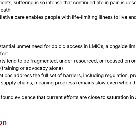
ents, suffering is so intense that continued life in pain is des
death
liative care enables people with life-limiting illness to live an
stantial unmet need for opioid access in LMICs, alongside lim
fort 
orts tend to be fragmented, under-resourced, or focused on on
(training or advocacy alone)
ions address the full set of barriers, including regulation, pr
d supply chains, meaning progress remains slow even when th
found evidence that current efforts are close to saturation in
on