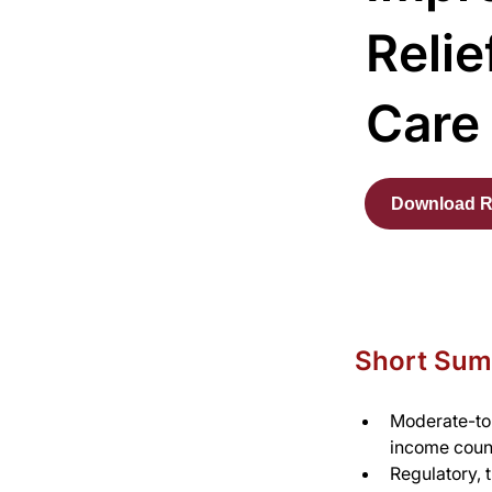
Relie
Care
Download R
Short Su
Moderate-to-
income count
Regulatory, t