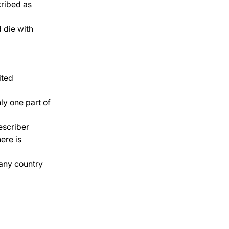
cribed as 
d die with 
ited 
ly one part of 
escriber 
ere is 
 any country