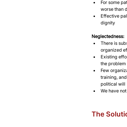
For some pati
worse than 
Effective pal
dignity
Neglectedness:
There is sub
organized ef
Existing eff
the problem 
Few organizat
training, an
political will
We have not 
The Soluti