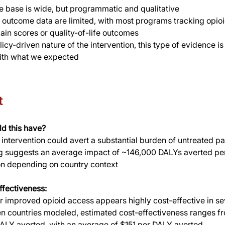
 base is wide, but programmatic and qualitative
l outcome data are limited, with most programs tracking opio
pain scores or quality-of-life outcomes
icy-driven nature of the intervention, this type of evidence is
with what we expected
t
d this have?
s intervention could avert a substantial burden of untreated p
 suggests an average impact of ~146,000 DALYs averted per 
on depending on country context
ffectiveness:
 improved opioid access appears highly cost-effective in sev
en countries modeled, estimated cost-effectiveness ranges fr
ALY averted, with an average of $151 per DALY averted