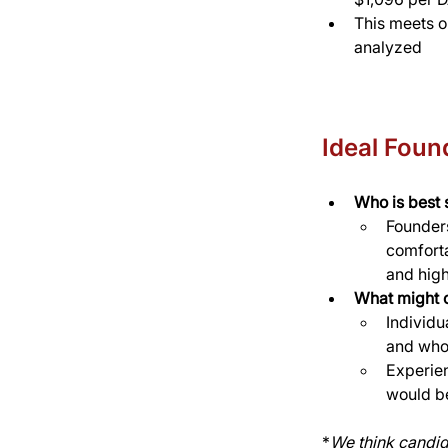
This meets o
analyzed
Ideal Found
Who is best s
Founders
comforta
and hig
What might o
Individu
and who 
Experien
would be
*
We think candid