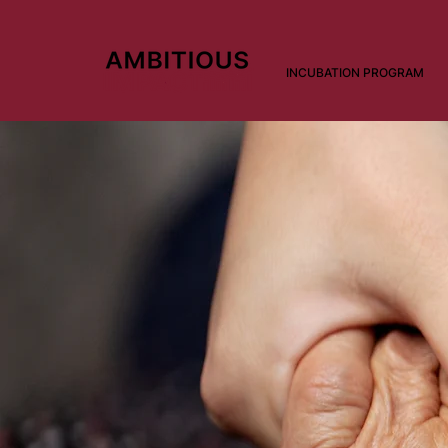
INCUBATION PROGRAM