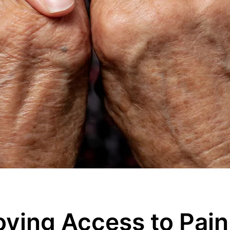
oving Access to Pain