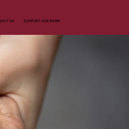
BOUT US
SUPPORT OUR WORK