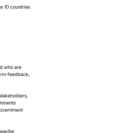
e 10 countries 
d who are 
erm feedback, 
stakeholders, 
onments 
 government 
age/be 