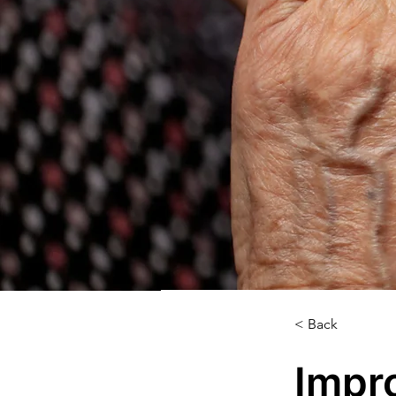
< Back
Impr