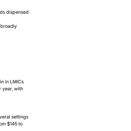
ids dispensed 
 broadly 
ain in LMICs
year, with 
eral settings
om $145 to 