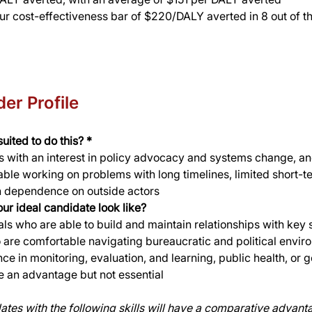
ur cost-effectiveness bar of $220/DALY averted in 8 out of th
er Profile
uited to do this? *
 with an interest in policy advocacy and systems change, an
ble working on problems with long timelines, limited short-t
h dependence on outside actors
ur ideal candidate look like? 
als who are able to build and maintain relationships with key 
are comfortable navigating bureaucratic and political envir
ce in monitoring, evaluation, and learning, public health, or
 an advantage but not essential
ates with the following skills will have a comparative advant