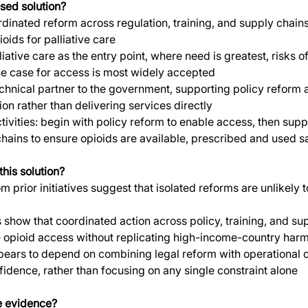
sed solution?
dinated reform across regulation, training, and supply chains
oids for palliative care
iative care as the entry point, where need is greatest, risks o
he case for access is most widely accepted
chnical partner to the government, supporting policy reform 
on rather than delivering services directly
ivities: begin with policy reform to enable access, then suppo
hains to ensure opioids are available, prescribed and used s
his solution?
m prior initiatives suggest that isolated reforms are unlikely 
 show that coordinated action across policy, training, and su
 opioid access without replicating high-income-country har
ears to depend on combining legal reform with operational 
nfidence, rather than focusing on any single constraint alone
e evidence?