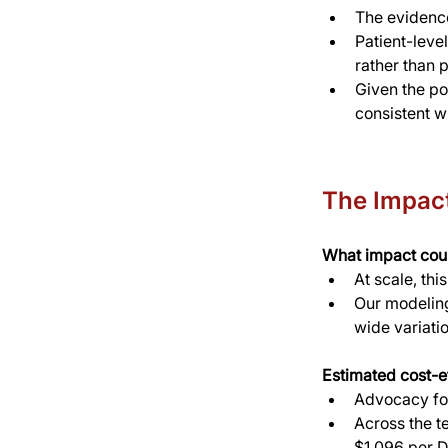
The evidence
Patient-leve
rather than 
Given the pol
consistent 
The Impac
What impact coul
At scale, thi
Our modeling
wide variati
Estimated cost-e
Advocacy for
Across the t
$1,096 per D