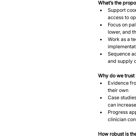
What’s the propo
Support coor
access to opi
Focus on pall
lower, and t
Work as a te
implementati
Sequence act
and supply c
Why do we trust t
Evidence fro
their own
Case studies
can increase
Progress app
clinician co
How robust is th