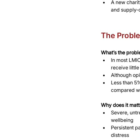
A new charit
and supply-c
The Probl
What’s the prob
In most LMICs
receive littl
Although opi
Less than 5%
compared wi
Why does it matt
Severe, untr
wellbeing
Persistent p
distress