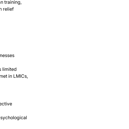
 training, 
 relief
lnesses 
 limited
 met in LMICs, 
ective 
psychological 