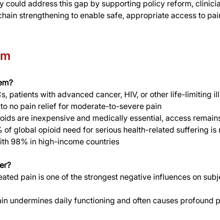
y could address this gap by supporting policy reform, clinician
hain strengthening to enable safe, appropriate access to pain
em
lem?
, patients with advanced cancer, HIV, or other life-limiting il
e to no pain relief for moderate-to-severe pain
oids are inexpensive and medically essential, access remains
 of global opioid need for serious health-related suffering is
th 98% in high-income countries
er?
eated pain is one of the strongest negative influences on subj
ain undermines daily functioning and often causes profound 