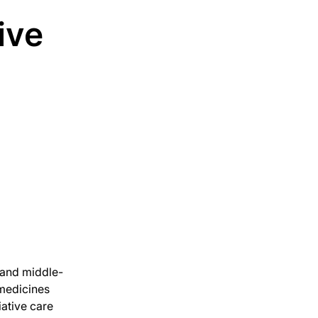
tive
 and middle-
 medicines
iative care