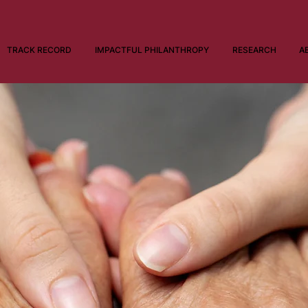
TRACK RECORD
IMPACTFUL PHILANTHROPY
RESEARCH
A