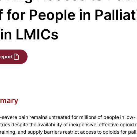
f for People in Pallia
 in LMICs
eport
mmary
severe pain remains untreated for millions of people in low-
ries despite the availability of inexpensive, effective opioid
raining, and supply barriers restrict access to opioids for pall