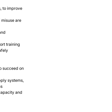
, to improve 
f misuse are 
and 
rt training 
afely
to succeed on 
pply systems, 
ms
capacity and 