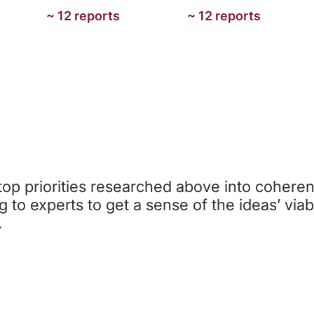
~ 12 reports
~ 12 reports
STEP 3: CHARITY IDEA CREATIO
op priorities researched above into coheren
ng to experts to get a sense of the ideas’ viabi
.