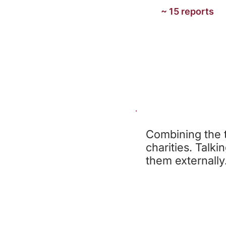
~ 15 reports
Combining the t
charities. Talki
them externally