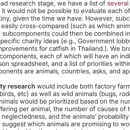
road research stage, we have a list of
several
e, it would not be possible to evaluate each o
utiny, given the time we have. However, su
 easily cross-compared (such as which anim
 subcomponents could then be combined in a
specific charity ideas (e.g., Government lobb
improvements for catfish in Thailand.). We br
bcomponents, each of which will have an indiv
son spreadsheet, and a list of priorities wit
onents are animals, countries, asks, and a
ity research
would include both factory far
 birds, etc) as well as wild animals (bugs, rod
imals would be prioritized based on the nu
fering per animal, the number of causes of t
, neglectedness, and the animals’ probability
l suggest which animals are promising to wor