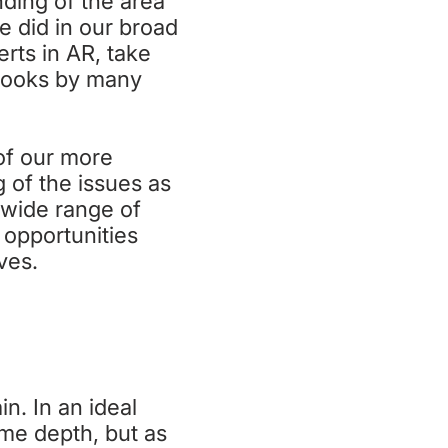
nding of the area
e did in our broad
rts in AR, take
 books by many
of our more
 of the issues as
y wide range of
 opportunities
ives.
n. In an ideal
ome depth, but as