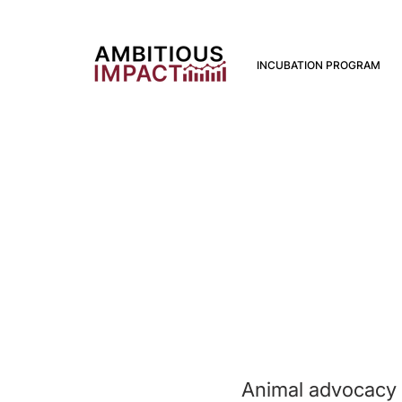
INCUBATION PROGRAM
Animal advocacy i