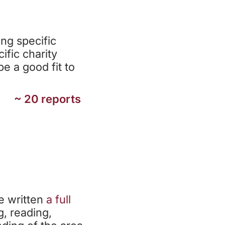
TS
ng specific
ific charity
e a good fit to
~ 20 reports
e written
a
full
g, reading,