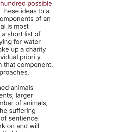
 hundred possible
f these ideas to a
bcomponents of an
al is most
 short list of
ying for water
oke up a charity
idual priority
hin that component.
pproaches.
med animals
ents, larger
mber of animals,
he suffering
 of sentience.
k on and will