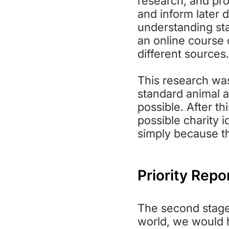
research, and pro
and inform later 
understanding sta
an online course
different sources.
This research was
standard animal a
possible. After th
possible charity i
simply because th
Priority Repo
The second stage o
world, we would h