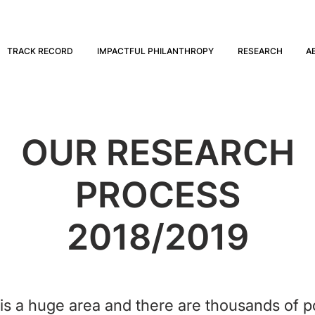
TRACK RECORD
IMPACTFUL PHILANTHROPY
RESEARCH
A
OUR RESEARCH
PROCESS
2018/2019
s a huge area and there are thousands of po