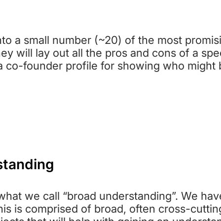
EP 4: PRIORITY CHARITY REPOR
nto a small number (~20) of the most promisi
ey will lay out all the pros and cons of a spec
a co-founder profile for showing who might b
standing
s what we call “broad understanding”. We hav
his is comprised of broad, often cross-cuttin