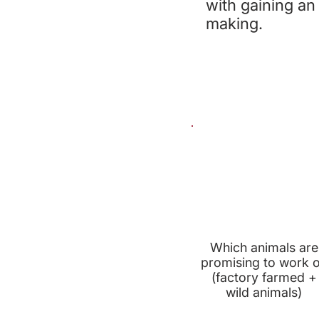
with gaining an
making.
PRIORITY
ANIMALS
Which animals are
promising to work 
(factory farmed +
wild animals)