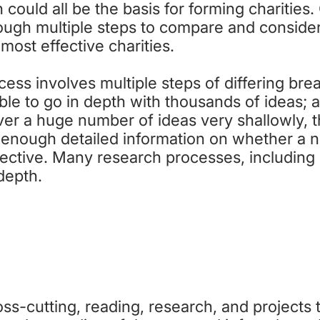
 could all be the basis for forming charities
ough multiple steps to compare and consider
 most effective charities.
ess involves multiple steps of differing brea
le to go in depth with thousands of ideas; a
ver a huge number of ideas very shallowly, 
e enough detailed information on whether a n
ective. Many research processes, including 
 depth.
TEP 1: BROADER UNDERSTANDI
ss-cutting, reading, research, and projects t