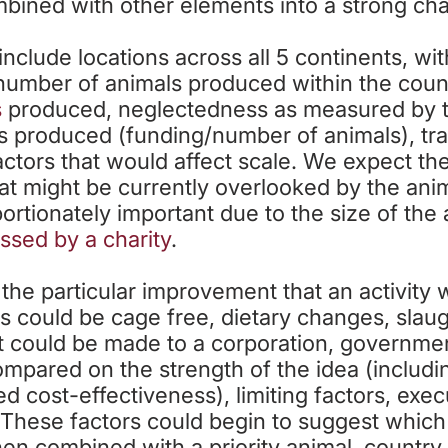
bined with other elements into a strong cha
nclude locations across all 5 continents, wit
number of animals produced within the coun
s
produced, neglectedness as measured by th
 produced (funding/number of animals), tracta
factors that would affect scale. We expect the
hat might be currently overlooked by the an
ortionately important due to the size of the
ssed by a charity
.
 the particular improvement that an activity
is could be cage free, dietary changes, slaug
t could be made to a corporation, government
mpared on the strength of the idea (includi
 cost-effectiveness), limiting factors, execut
. These factors could begin to suggest whic
en combined with a priority animal, countr