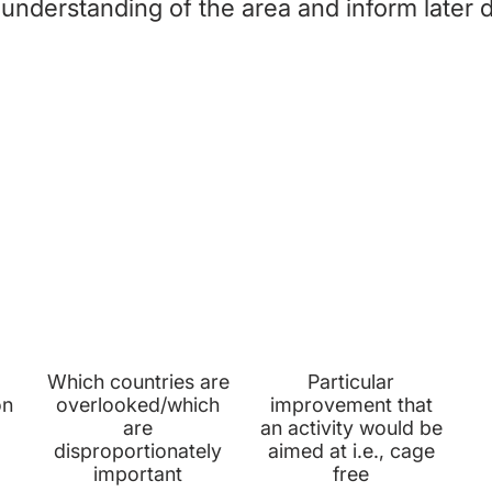
 understanding of the area and inform later 
STEP 2: PRIORITY REPORTS
PRIORITY
PRIORITY
COUNTRIES
ASKS
Which countries are
Particular
on
overlooked/which
improvement that
are
an activity would be
disproportionately
aimed at i.e., cage
important
free