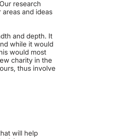
. Our research
 areas and ideas
dth and depth. It
nd while it would
this would most
ew charity in the
ours, thus involve
NG
hat will help