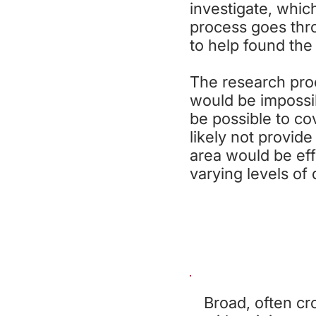
investigate, which
process goes thr
to help found the
The research proc
would be impossib
be possible to co
likely not provid
area would be eff
varying levels of
S
Broad, often cro