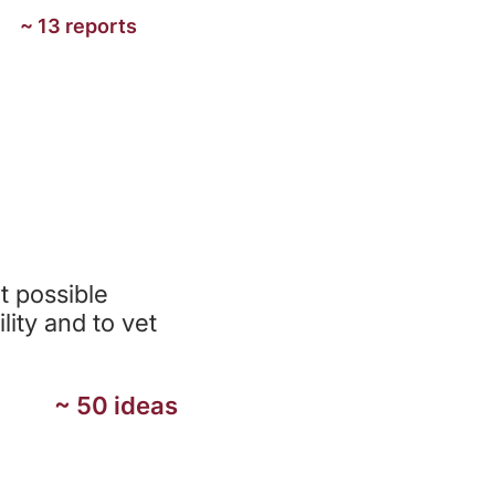
~ 13 reports
N
t possible
lity and to vet
~ 50 ideas