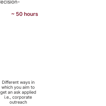
decision-
~ 50 hours
PRIORITY
APPROACHES
Different ways in
which you aim to
get an ask applied
i.e., corporate
outreach