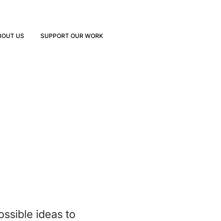
BOUT US
SUPPORT OUR WORK
ssible ideas to