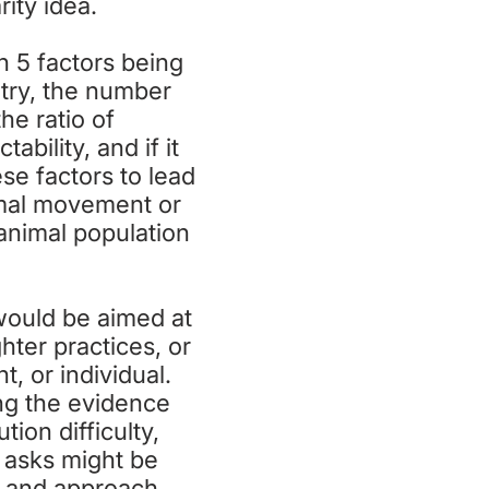
rity idea.
h 5 factors being
try, the number
e ratio of
bility, and if it
se factors to lead
imal movement or
 animal population
 would be aimed at
hter practices, or
, or individual.
ng the evidence
ion difficulty,
h asks might be
y, and approach.