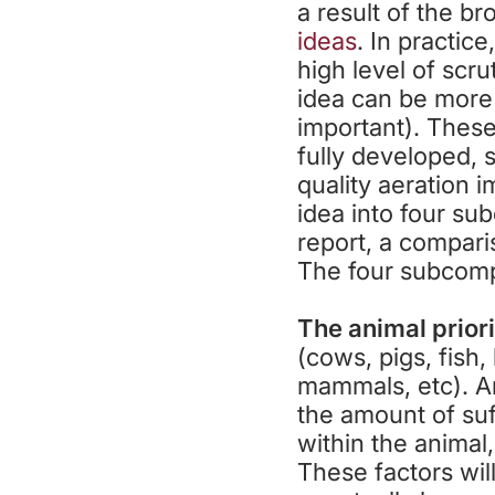
a result of the b
ideas
. In practic
high level of scr
idea can be more
important). These
fully developed, 
quality aeration 
idea into four su
report, a compari
The four subcomp
The animal prior
(cows, pigs, fish,
mammals, etc). An
the amount of suf
within the animal
These factors wil