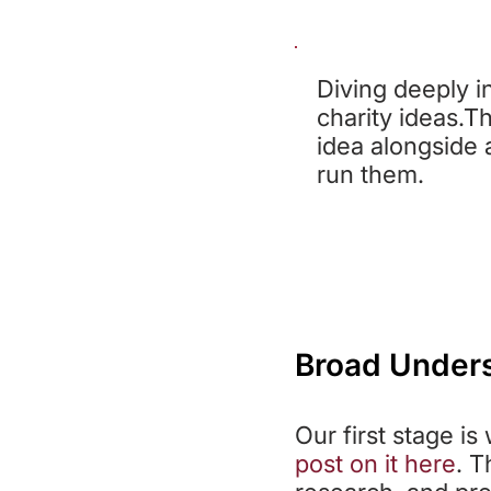
ST
Diving deeply i
charity ideas.Th
idea alongside 
run them.
Broad Under
Our first stage i
post on it here
. T