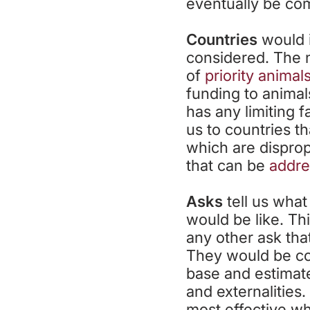
eventually be com
Countries
would i
considered. The 
of
priority animal
funding to animals
has any limiting 
us to countries t
which are disprop
that can be
addre
Asks
tell us what
would be like. Th
any other ask tha
They would be co
base and estimated
and externalities
most effective wh