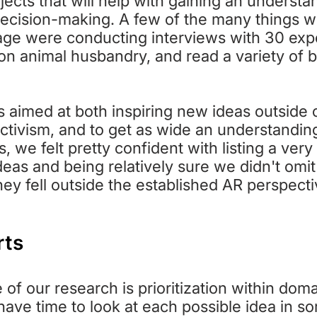
jects that will help with gaining an understa
decision-making. A few of the many things w
ge were conducting interviews with 30 expe
 on animal husbandry, and read a variety of
 aimed at both inspiring new ideas outside 
ctivism, and to get as wide an understanding
is, we felt pretty confident with listing a ver
deas and being relatively sure we didn't omit
ey fell outside the established AR perspect
rts
f our research is prioritization within domai
ave time to look at each possible idea in s