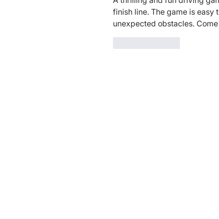
A thrilling and fun driving ga
finish line. The game is easy t
unexpected obstacles. Come gi
Like
Reply
Charity Entrepreneurship (CE)
is a r
Wales (Charity Number
1195850
). CE 
through a fiscal sponsorship with Play
Tax ID: 27-6601178,
ppf.org/pp
), a Ma
federal tax-exempt status as a public 
of the Internal Revenue Code.
Privacy Policy:
​You can
read our Priva
Terms of Use:
You can read our
Terms 