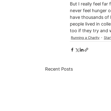
But I really feel far
never feel hunger o
have thousands of ho
people lived in coll
too if they try and 
Running a Charity
Star
Recent Posts