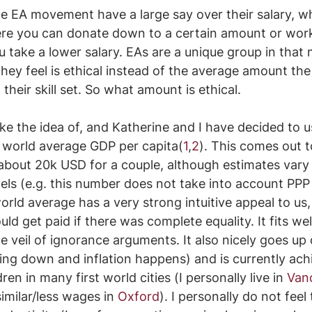
the EA movement have a large say over their salary, wh
ere you can donate down to a certain amount or work
 take a lower salary. EAs are a unique group in that
 they feel is ethical instead of the average amount th
heir skill set. So what amount is ethical.
ike the idea of, and Katherine and I have decided to u
e world average GDP per capita(
1
,
2
). This comes out t
about 20k USD for a couple, although estimates vary 
els (e.g. this number does not take into account PPP
rld average has a very strong intuitive appeal to us, 
 get paid if there was complete equality. It fits wel
he veil of ignorance arguments. It also nicely goes up 
ing down and inflation happens) and is currently achi
ren in many first world cities (I personally live in 
Van
similar/less wages in 
Oxford
). I personally do not feel