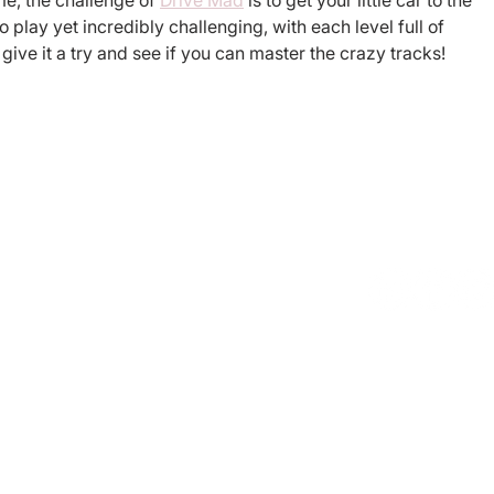
me, the challenge of 
Drive Mad
 is to get your little car to the 
o play yet incredibly challenging, with each level full of 
ve it a try and see if you can master the crazy tracks!
egistered charity in England and
Connect
supports its incubated charities
ers Philanthropy Fund (Federal
ryland charitable trust with
charity under Section 501(c)(3)
Contact us
cy Policy here
of Use here
Please use o