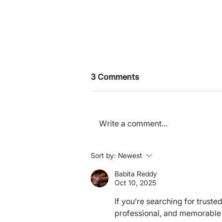
3 Comments
Write a comment...
Deference Culture in EA
Sort by:
Newest
Babita Reddy
Oct 10, 2025
If you’re searching for trust
professional, and memorable 