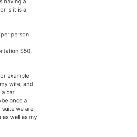
s having a 
is it is a 
(per person 
ortation $50, 
 For example 
 my wife, and 
 a car 
ybe once a 
 suite we are 
 as well as my 