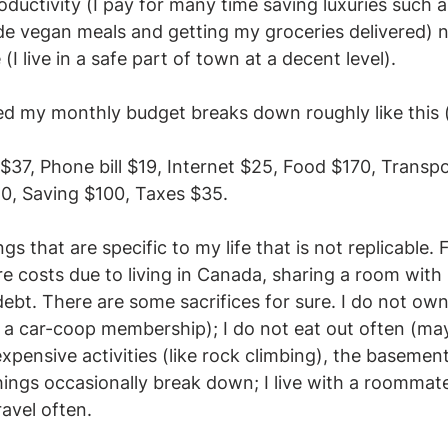
ductivity (I pay for many time saving luxuries such a
 vegan meals and getting my groceries delivered) nor 
 (I live in a safe part of town at a decent level).  
ed my monthly budget breaks down roughly like this 
s $37, Phone bill $19, Internet $25, Food $170, Transp
0, Saving $100, Taxes $35. 
s that are specific to my life that is not replicable.
e costs due to living in Canada, sharing a room with
ebt. There are some sacrifices for sure. I do not own
 a car-coop membership); I do not eat out often (ma
xpensive activities (like rock climbing), the basement
things occasionally break down; I live with a roommate
ravel often.