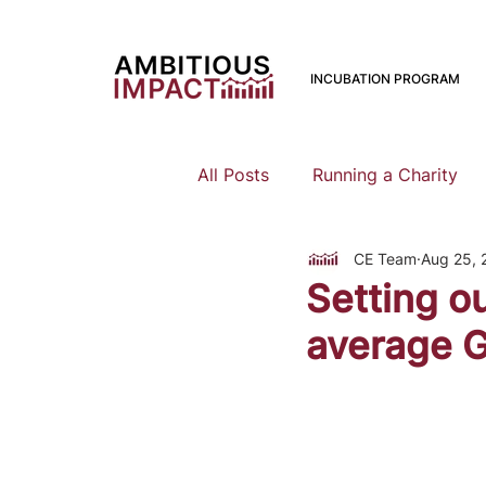
INCUBATION PROGRAM
All Posts
Running a Charity
CE Team
Aug 25, 
Should I Start a Charity
Setting o
average G
Mental Health
Family Pla
Earning To Give
Funding