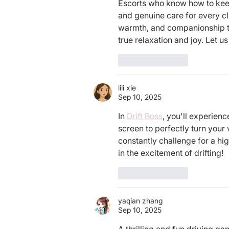
Escorts who know how to kee
and genuine care for every c
warmth, and companionship tha
true relaxation and joy. Let 
Like
Reply
lili xie
Sep 10, 2025
In 
Drift Boss
, you'll experienc
screen to perfectly turn your 
constantly challenge for a hi
in the excitement of drifting!
Like
Reply
yaqian zhang
Sep 10, 2025