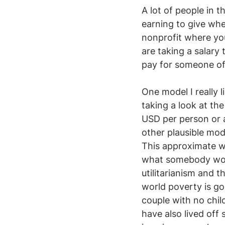
A lot of people in 
earning to give wh
nonprofit where you
are taking a salary
pay for someone of t
One model I really l
taking a look at th
USD per person or 
other plausible mod
This approximate wo
what somebody would
utilitarianism and t
world poverty is go
couple with no child
have also lived off 