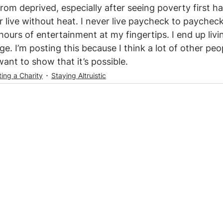
 from deprived, especially after seeing poverty first han
r live without heat. I never live paycheck to paychec
urs of entertainment at my fingertips. I end up living
ege. I’m posting this because I think a lot of other peo
want to show that it’s possible.
ting a Charity
Staying Altruistic