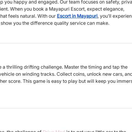
p you happy and engaged. Our team focuses on safety, priva
lient. When you book a Mayapuri Escort, expect elegance, 
t feels natural. With our 
Escort in Mayapuri
, you’ll experie
us show you the difference quality service can make.
e a thrilling drifting challenge. Master the timing and tap the 
vehicle on winding tracks. Collect coins, unlock new cars, and
gher score. This game is easy to play but will keep you immer