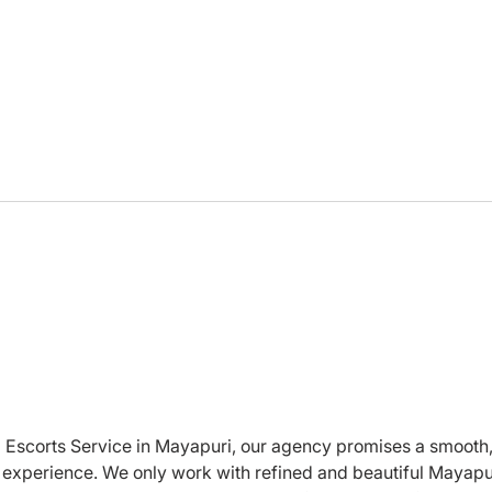
Looking for an
Does
Entrepreneur Who Will Do
EA’s
Whatever I Say
seek
ed Escorts Service in Mayapuri, our agency promises a smooth,
experience. We only work with refined and beautiful Mayapu