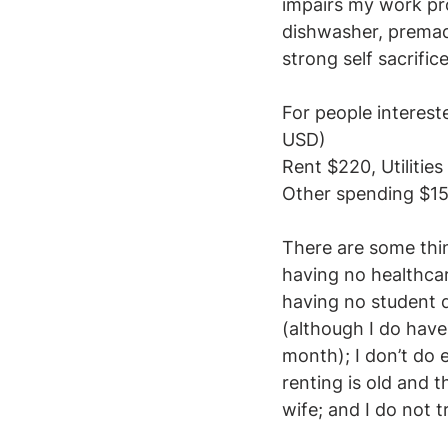
impairs my work pro
dishwasher, premade
strong self sacrifice
For people interest
USD)
Rent $220, Utilitie
Other spending $15
There are some thing
having no healthcar
having no student d
(although I do have
month); I don’t do e
renting is old and 
wife; and I do not t