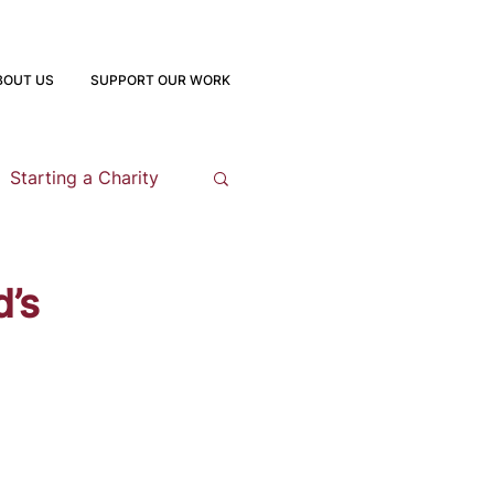
BOUT US
SUPPORT OUR WORK
Starting a Charity
opment
d’s
 Program