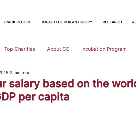
TRACK RECORD
IMPACTFUL PHILANTHROPY
RESEARCH
A
Top Charities
About CE
Incubation Program
2018
2 min read
Research
Animal Welfare
Global Health and Devel
ur salary based on the worl
DP per capita
nning
EA Meta
Staying Altruistic
Foundations
Founding to Give