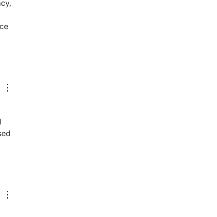
cy, 
nce 
 
sed 