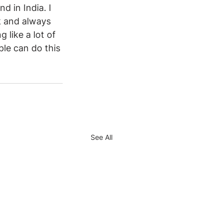
d in India. I 
k and always 
 like a lot of 
ple can do this 
See All