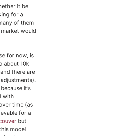
ether it be 
ing for a 
 many of them 
e market would 
se for now, is 
o about 10k 
and there are 
 adjustments). 
because it’s 
l with 
over time (as 
evable for a 
couver
 but 
 this model 