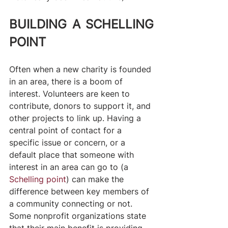
BUILDING A SCHELLING 
POINT
Often when a new charity is founded 
in an area, there is a boom of 
interest. Volunteers are keen to 
contribute, donors to support it, and 
other projects to link up. Having a 
central point of contact for a 
specific issue or concern, or a 
default place that someone with 
interest in an area can go to (a 
Schelling point
) can make the 
difference between key members of 
a community connecting or not. 
Some nonprofit organizations state 
that their main benefit is providing 