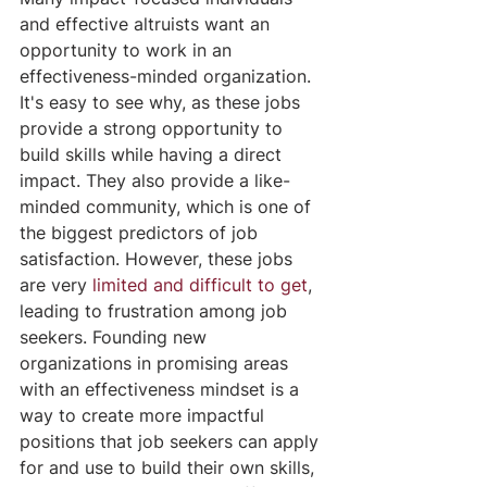
and effective altruists want an 
opportunity to work in an 
effectiveness-minded organization. 
It's easy to see why, as these jobs 
provide a strong opportunity to 
build skills while having a direct 
impact. They also provide a like-
minded community, which is one of 
the biggest predictors of job 
satisfaction. However, these jobs 
are very 
limited and difficult to get
, 
leading to frustration among job 
seekers. Founding new 
organizations in promising areas 
with an effectiveness mindset is a 
way to create more impactful 
positions that job seekers can apply 
for and use to build their own skills, 