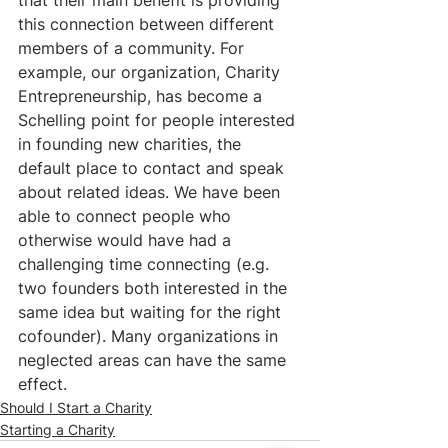
this connection between different 
members of a community. For 
example, our organization, Charity 
Entrepreneurship, has become a 
Schelling point for people interested 
in founding new charities, the 
default place to contact and speak 
about related ideas. We have been 
able to connect people who 
otherwise would have had a 
challenging time connecting (e.g. 
two founders both interested in the 
same idea but waiting for the right 
cofounder). Many organizations in 
neglected areas can have the same 
effect.
Should I Start a Charity
Starting a Charity