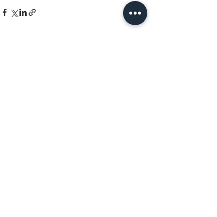
See All
Recent Posts