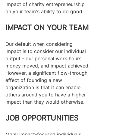
impact of charity entrepreneurship 
on your team's ability to do good.
IMPACT ON YOUR TEAM
Our default when considering 
impact is to consider our individual 
output - our personal work hours, 
money moved, and impact achieved. 
However, a significant flow-through 
effect of founding a new 
organization is that it can enable 
others around you to have a higher 
impact than they would otherwise. 
JOB OPPORTUNITIES
Many impact-focused individuals 