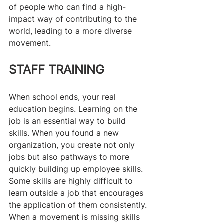
of people who can find a high-
impact way of contributing to the 
world, leading to a more diverse 
movement.
STAFF TRAINING
When school ends, your real 
education begins. Learning on the 
job is an essential way to build 
skills. When you found a new 
organization, you create not only 
jobs but also pathways to more 
quickly building up employee skills. 
Some skills are highly difficult to 
learn outside a job that encourages 
the application of them consistently. 
When a movement is missing skills 