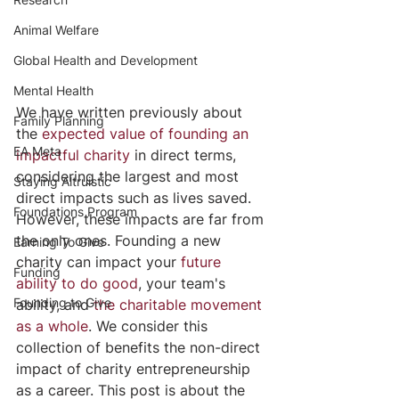
Animal Welfare
Global Health and Development
Mental Health
We have written previously about 
Family Planning
the 
expected value of founding an 
EA Meta
impactful charity
 in direct terms, 
considering the largest and most 
Staying Altruistic
direct impacts such as lives saved. 
Foundations Program
However, these impacts are far from 
the only ones. Founding a new 
Earning To Give
charity can impact your 
future 
Funding
ability to do good
, your team's 
Founding to Give
ability, and 
the charitable movement 
as a whole
. We consider this 
collection of benefits the non-direct 
impact of charity entrepreneurship 
as a career. This post is about the 