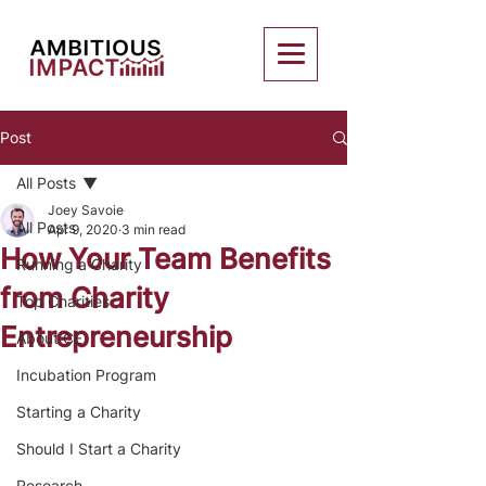
Post
All Posts
Joey Savoie
All Posts
Apr 9, 2020
3 min read
How Your Team Benefits
Running a Charity
from Charity
Top Charities
Entrepreneurship
About CE
Incubation Program
Starting a Charity
Should I Start a Charity
Research