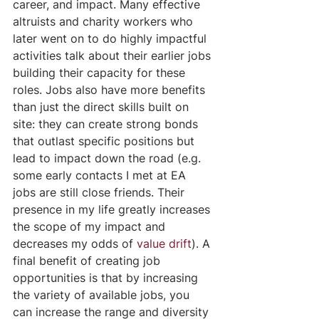
career, and impact. Many effective 
altruists and charity workers who 
later went on to do highly impactful 
activities talk about their earlier jobs 
building their capacity for these 
roles. Jobs also have more benefits 
than just the direct skills built on 
site: they can create strong bonds 
that outlast specific positions but 
lead to impact down the road (e.g. 
some early contacts I met at EA 
jobs are still close friends. Their 
presence in my life greatly increases 
the scope of my impact and 
decreases my odds of 
value drift
). A 
final benefit of creating job 
opportunities is that by increasing 
the variety of available jobs, you 
can increase the range and diversity 