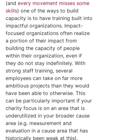
(and 
every movement misses some 
skills
) one of the ways to build 
capacity is to have training built into 
impactful organizations. Impact-
focused organizations often realize 
a portion of their impact from 
building the capacity of people 
within their organization, even if 
they do not stay indefinitely. With 
strong staff training, several 
employees can take on far more 
ambitious projects than they would 
have been able to otherwise. This 
can be particularly important if your 
charity focus is on an area that is 
underutilized in your broader cause 
area (e.g. measurement and 
evaluation in a cause area that has 
historically been weak at this).