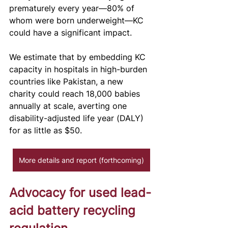
prematurely every year—80% of 
whom were born underweight—KC 
could have a significant impact. 
We estimate that by embedding KC 
capacity in hospitals in high-burden 
countries like Pakistan, a new 
charity could reach 18,000 babies 
annually at scale, averting one 
disability-adjusted life year (DALY) 
for as little as $50. 
More details and report (forthcoming)
Advocacy for used lead-
acid battery recycling 