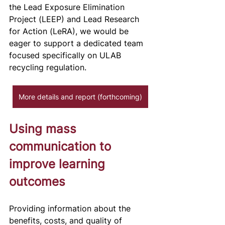
the Lead Exposure Elimination 
Project (LEEP) and Lead Research 
for Action (LeRA), we would be 
eager to support a dedicated team 
focused specifically on ULAB 
recycling regulation.
More details and report (forthcoming)
Using mass 
communication to 
improve learning 
outcomes
Providing information about the 
benefits, costs, and quality of 