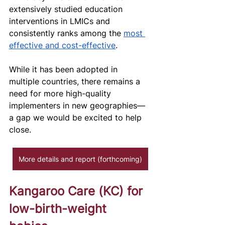
extensively studied education 
interventions in LMICs and 
consistently ranks among the 
most 
effective and cost-effective
. 
While it has been adopted in 
multiple countries, there remains a 
need for more high-quality 
implementers in new geographies—
a gap we would be excited to help 
close. 
More details and report (forthcoming)
Kangaroo Care (KC) for 
low-birth-weight 