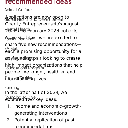
recommended ideas
Animal Welfare
Applications
 are now open to 
Global Health and Development
Charity Entrepreneurship’s August 
Mental Health
2025 and February 2026 cohorts. 
As part of this, we are excited to 
Family Planning
share five new recommendations—
EA Meta
each a promising opportunity for a 
co-founding pair looking to create 
Staying Altruistic
high-impact organizations that help 
Foundations Program
people live longer, healthier, and 
Earning To Give
more fulfilling lives. 
Funding
In the latter half of 2024, we 
Founding to Give
explored two key ideas:
Income and economic-growth-
generating interventions
Potential replication of past 
recommendations  