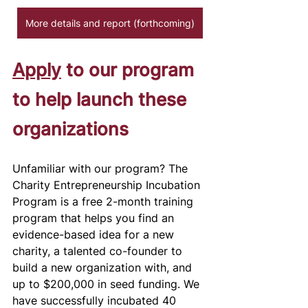
More details and report (forthcoming)
Apply
 to our program 
to help launch these 
organizations 
Unfamiliar with our program? The 
Charity Entrepreneurship Incubation 
Program is a free 2-month training 
program that helps you find an 
evidence-based idea for a new 
charity, a talented co-founder to 
build a new organization with, and 
up to $200,000 in seed funding. We 
have successfully incubated 40 