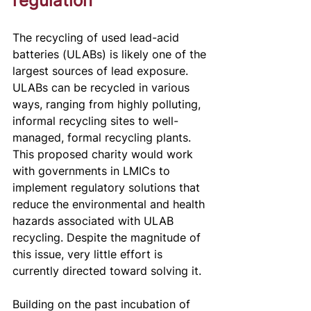
regulation
The recycling of used lead-acid 
batteries (ULABs) is likely one of the 
largest sources of lead exposure. 
ULABs can be recycled in various 
ways, ranging from highly polluting, 
informal recycling sites to well-
managed, formal recycling plants. 
This proposed charity would work 
with governments in LMICs to 
implement regulatory solutions that 
reduce the environmental and health 
hazards associated with ULAB 
recycling. Despite the magnitude of 
this issue, very little effort is 
currently directed toward solving it. 
Building on the past incubation of 