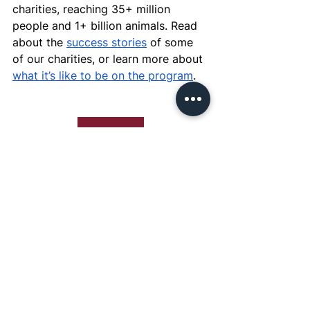
charities, reaching 35+ million 
people and 1+ billion animals. Read 
about the 
success stories
 of some 
of our charities, or learn more about 
what it’s like to be on the program
.
Apply Now
See All
Recent Posts