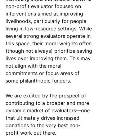
non-profit evaluator focused on 
interventions aimed at improving 
livelihoods, particularly for people 
living in low-resource settings. While 
several strong evaluators operate in 
this space, their moral weights often 
(though not always) prioritize saving 
lives over improving them. This may 
not align with the moral 
commitments or focus areas of 
some philanthropic funders. 
We are excited by the prospect of 
contributing to a broader and more 
dynamic market of evaluators—one 
that ultimately drives increased 
donations to the very best non-
profit work out there. 