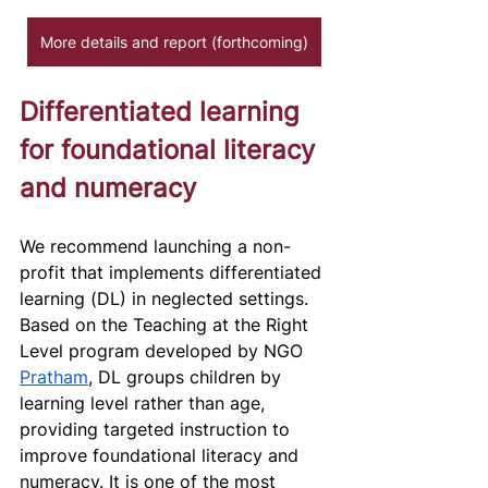
More details and report (forthcoming)
Differentiated learning 
for foundational literacy 
and numeracy 
We recommend launching a non-
profit that implements differentiated 
learning (DL) in neglected settings. 
Based on the Teaching at the Right 
Level program developed by NGO 
Pratham
, DL groups children by 
learning level rather than age, 
providing targeted instruction to 
improve foundational literacy and 
numeracy. It is one of the most 