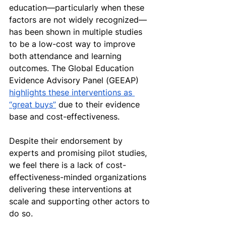
education—particularly when these 
factors are not widely recognized—
has been shown in multiple studies 
to be a low-cost way to improve 
both attendance and learning 
outcomes. The Global Education 
Evidence Advisory Panel (GEEAP) 
highlights these interventions as 
“great buys”
 due to their evidence 
base and cost-effectiveness. 
Despite their endorsement by 
experts and promising pilot studies, 
we feel there is a lack of cost-
effectiveness-minded organizations 
delivering these interventions at 
scale and supporting other actors to 
do so. 