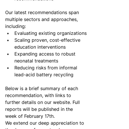
Our latest recommendations span 
multiple sectors and approaches, 
including: 
Evaluating existing organizations
Scaling proven, cost-effective 
education interventions
Expanding access to robust 
neonatal treatments
Reducing risks from informal 
lead-acid battery recycling 
Below is a brief summary of each 
recommendation, with links to 
further details on our website. Full 
reports will be published in the 
week of February 17th. 
We extend our deep appreciation to 