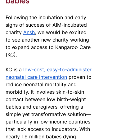
babies 
Following the incubation and early 
signs of success of AIM-incubated 
charity 
Ansh
, we would be excited 
to see another new charity working 
to expand access to Kangaroo Care 
(KC). 
KC is a 
low-cost, easy-to-administer 
neonatal care intervention
 proven to 
reduce neonatal mortality and 
morbidity. It involves skin-to-skin 
contact between low birth-weight 
babies and caregivers, offering a 
simple yet transformative solution—
particularly in low-income countries 
that lack access to incubators. With 
nearly 1.9 million babies dying 