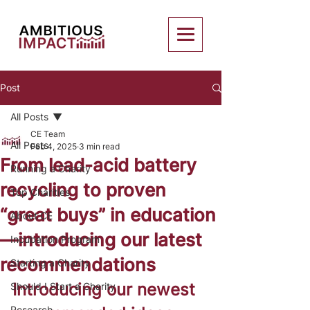
Post
All Posts
CE Team
All Posts
Feb 4, 2025
3 min read
From lead-acid battery
Running a Charity
recycling to proven
Top Charities
“great buys” in education
About CE
—introducing our latest
Incubation Program
recommendations
Starting a Charity
Introducing our newest 
Should I Start a Charity
Research