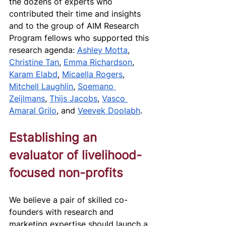
the dozens of experts who 
contributed their time and insights 
and to the group of AIM Research 
Program fellows who supported this 
research agenda: 
Ashley Motta
, 
Christine Tan
, 
Emma Richardson
, 
Karam Elabd
, 
Micaella Rogers
, 
Mitchell Laughlin
, 
Soemano 
Zeijlmans
, 
Thijs Jacobs
, 
Vasco 
Amaral Grilo
, and 
Veevek Doolabh
.
Establishing an 
evaluator of livelihood-
focused non-profits
We believe a pair of skilled co-
founders with research and 
marketing expertise should launch a 