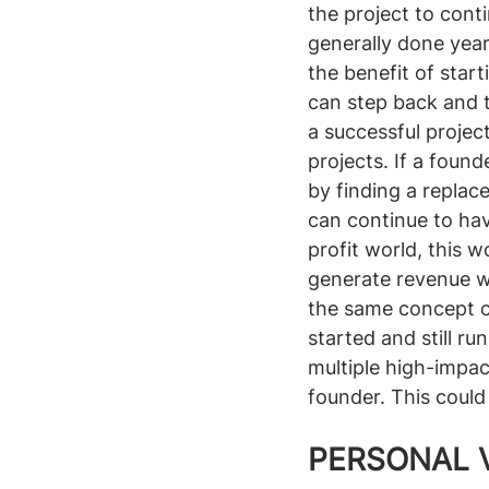
the project to cont
generally done year
the benefit of star
can step back and 
a successful projec
projects. If a found
by finding a replac
can continue to hav
profit world, this 
generate revenue wit
the same concept c
started and still ru
multiple high-impac
founder. This could
PERSONAL 