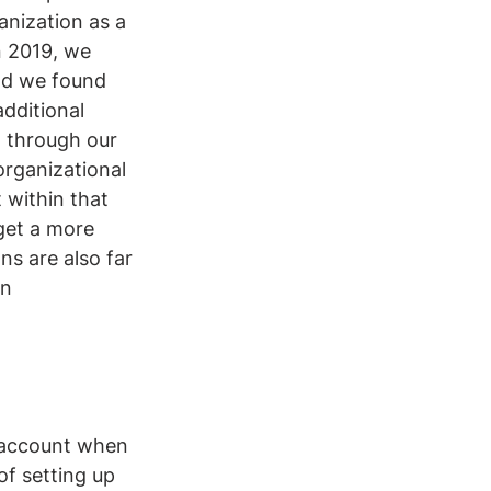
anization as a 
n 2019, we 
ad we found 
dditional 
 through our 
organizational 
 within that 
 get a more 
s are also far 
n 
o account when 
of setting up 