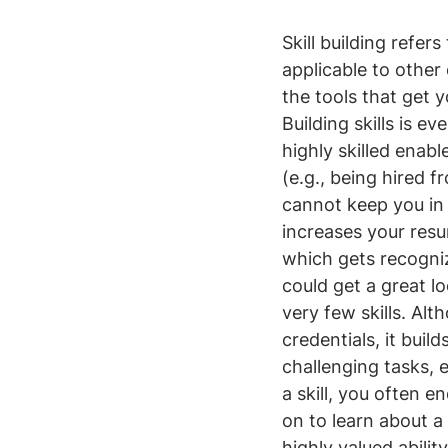
Skill building refers
applicable to other 
the tools that get yo
Building skills is 
highly skilled enab
(e.g., being hired 
cannot keep you in a
increases your resum
which gets recogni
could get a great l
very few skills. Alt
credentials, it buil
challenging tasks, 
a skill, you often 
on to learn about a 
highly valued abili