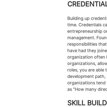
CREDENTIAL
Building up credenti
time. Credentials c
entrepreneurship on
management. Founde
responsibilities th
have had they joine
organization often 
organizations, all
roles, you are able
development path, 
organizations tend
as “How many dire
SKILL BUIL