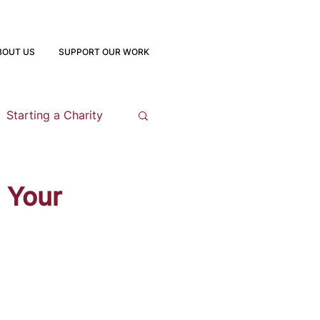
BOUT US
SUPPORT OUR WORK
Starting a Charity
opment
 Your
 Program