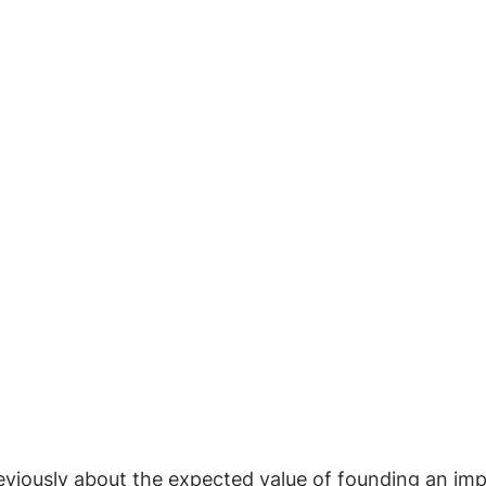
viously about the expected value of founding an impa