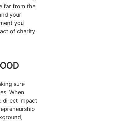
e far from the 
and your 
ement you 
act of charity 
GOOD
king sure 
ves. When 
e direct impact 
trepreneurship 
ckground, 