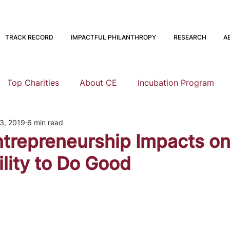
TRACK RECORD
IMPACTFUL PHILANTHROPY
RESEARCH
A
Top Charities
About CE
Incubation Program
3, 2019
6 min read
Research
Animal Welfare
Global Health and Devel
ntrepreneurship Impacts on
ility to Do Good
nning
EA Meta
Staying Altruistic
Foundations
Founding to Give