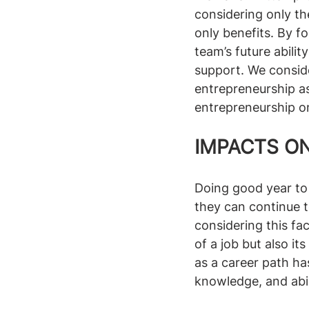
considering only th
only benefits. By f
team’s future abili
support. We conside
entrepreneurship as
entrepreneurship on
IMPACTS ON
Doing good year to
they can continue t
considering this fac
of a job but also it
as a career path has
knowledge, and abil