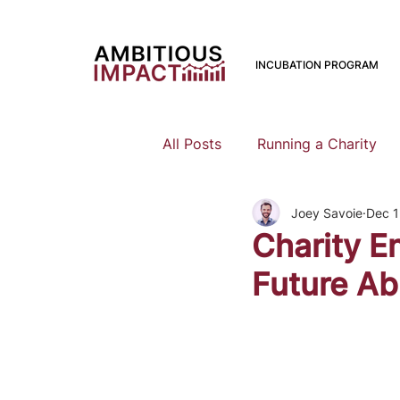
INCUBATION PROGRAM
All Posts
Running a Charity
Joey Savoie
Dec 1
Should I Start a Charity
Charity E
Future Ab
Mental Health
Family Pla
Earning To Give
Funding