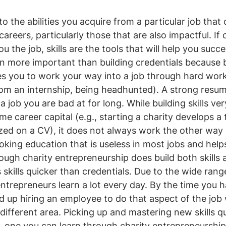
 to the abilities you acquire from a particular job that
careers, particularly those that are also impactful. If 
u the job, skills are the tools that will help you succe
even more important than building credentials because
les you to work your way into a job through hard work 
from an internship, being headhunted). A strong resum
 job you are bad at for long. While building skills ver
e career capital (e.g., starting a charity develops a to
zed on a CV), it does not always work the other way
ooking education that is useless in most jobs and help
hough charity entrepreneurship does build both skills 
ds skills quicker than credentials. Due to the wide rang
entrepreneurs learn a lot every day. By the time you 
end up hiring an employee to do that aspect of the job
different area. Picking up and mastering new skills qui
ty, one you can learn through charity entrepreneurship