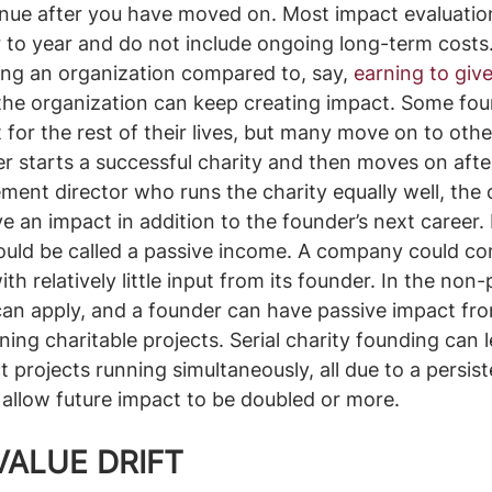
inue after you have moved on. Most impact evaluatio
 to year and do not include ongoing long-term costs
ting an organization compared to, say, 
earning to giv
the organization can keep creating impact. Some fou
t for the rest of their lives, but many move on to oth
er starts a successful charity and then moves on after
ement director who runs the charity equally well, the 
e an impact in addition to the founder’s next career. 
would be called a passive income. A company could co
h relatively little input from its founder. In the non-p
an apply, and a founder can have passive impact fro
nning charitable projects. Serial charity founding can l
t projects running simultaneously, all due to a persis
 allow future impact to be doubled or more. 
VALUE DRIFT