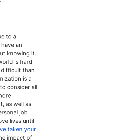
e to a 
o have an 
ut knowing it. 
orld is hard 
ifficult than 
ization is a 
to consider all 
more 
, as well as 
rsonal job 
e lives until 
ve taken your 
he impact of 