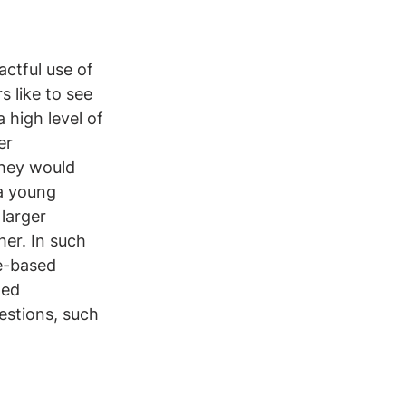
actful use of 
 like to see 
 high level of 
er 
they would 
 a young 
larger 
er. In such 
e-based 
ed 
stions, such 