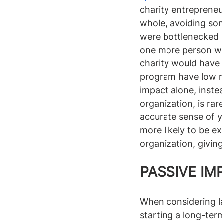
charity entrepreneu
whole, avoiding som
were bottlenecked 
one more person who 
charity would have 
program have low re
impact alone, inste
organization, is rar
accurate sense of y
more likely to be ex
organization, givin
PASSIVE IM
When considering la
starting a long-ter