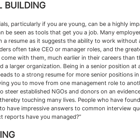
 BUILDING
als, particularly if you are young, can be a highly imp
an be seen as tools that get you a job. Many employers
 a resume as it suggests the ability to work without a
rs often take CEO or manager roles, and the great
at come with them, much earlier in their careers than 
d a larger organization. Being in a senior position at
leads to a strong resume for more senior positions in 
owing you to move from one management role to anoth
 to steer established NGOs and donors on an evidenc
thereby touching many lives. People who have found
 to have impressive answers to common interview que
ct reports have you managed?”
DING