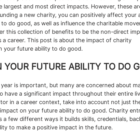
e largest and most direct impacts. However, these ar
ounding a new charity, you can positively affect your 
ty to do good, as well as influence the charitable mov
r this collection of benefits to be the non-direct imp
 a career. This post is about the impact of charity 
 your future ability to do good.
 YOUR FUTURE ABILITY TO DO 
 year is important, but many are concerned about ma
o have a significant impact throughout their entire li
tor in a career context, take into account not just th
s impact on your future ability to do good. Charity en
 a few different ways it builds skills, credentials, ba
ity to make a positive impact in the future.