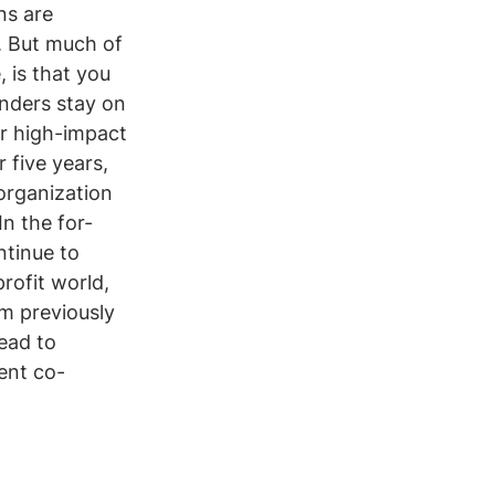
ns are 
. But much of 
e
, is that you 
nders stay on 
er high-impact 
 five years, 
organization 
In the for-
ntinue to 
rofit world, 
m previously 
ead to 
tent co-