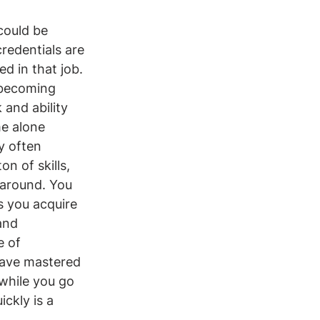
 could be 
credentials are 
ed in that job. 
 becoming 
and ability 
e alone 
y often 
n of skills, 
 around. You 
s you acquire 
and 
e of 
have mastered 
 while you go 
ckly is a 
.