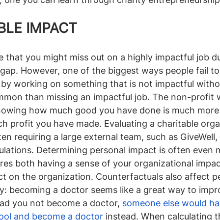
BLE IMPACT
ne that you might miss out on a highly impactful job du
ls gap. However, one of the biggest ways people fail t
 by working on something that is not impactful witho
mmon than missing an impactful job. The non-profit w
knowing how much good you have done is much more d
profit you have made. Evaluating a charitable organ
en requiring a large external team, such as GiveWell, 
culations. Determining personal impact is often even 
ires both having a sense of your organizational impact
t on the organization. Counterfactuals also affect pe
ly: becoming a doctor seems like a great way to improv
had you not become a doctor, 
someone else would ha
hool and become a doctor
 instead. When calculating t