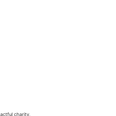
ctful charity, 