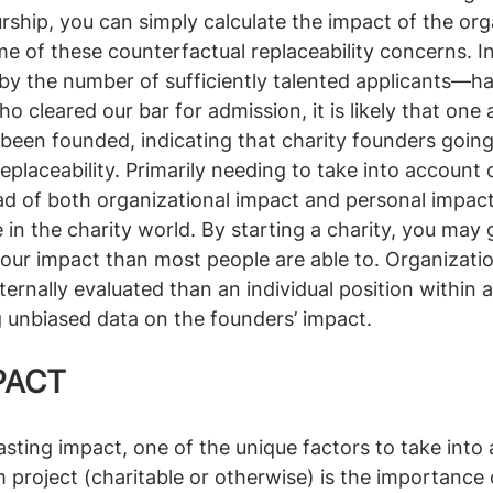
rship, you can simply calculate the impact of the org
e of these counterfactual replaceability concerns. I
by the number of sufficiently talented applicants—h
cleared our bar for admission, it is likely that one a
been founded, indicating that charity founders going
placeability. Primarily needing to take into account 
ad of both organizational impact and personal impact
e in the charity world. By starting a charity, you may
our impact than most people are able to. Organization
ternally evaluated than an individual position within a
g unbiased data on the founders’ impact. 
PACT
sting impact, one of the unique factors to take int
m project (charitable or otherwise) is the importance 