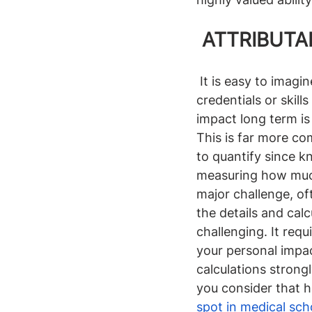
 ATTRIBUTA
It is easy to imagi
credentials or skil
impact long term is
This is far more co
to quantify since 
measuring how much 
major challenge, oft
the details and cal
challenging. It requ
your personal impac
calculations strong
you consider that 
spot in medical sc