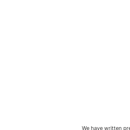
We have written pre