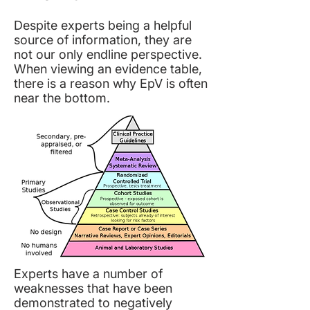
Despite experts being a helpful
source of information, they are
not our only endline perspective.
When viewing an evidence table,
there is a reason why EpV is often
near the bottom.
Experts have a number of
weaknesses that have been
demonstrated to negatively