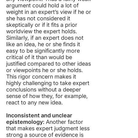
argument could hold a lot of
weight in an expert’s view if he or
she has not considered it
skeptically or if it fits a prior
worldview the expert holds.
Similarly, if an expert does not
like an idea, he or she finds it
easy to be significantly more
critical of it than would be
justified compared to other ideas
or viewpoints he or she holds.
This rigor concern makes it
highly challenging to take expert
conclusions without a deeper
sense of how they, for example,
react to any new idea.
Inconsistent and unclear
epistemology:
Another factor
that makes expert judgment less
strong a source of evidence is