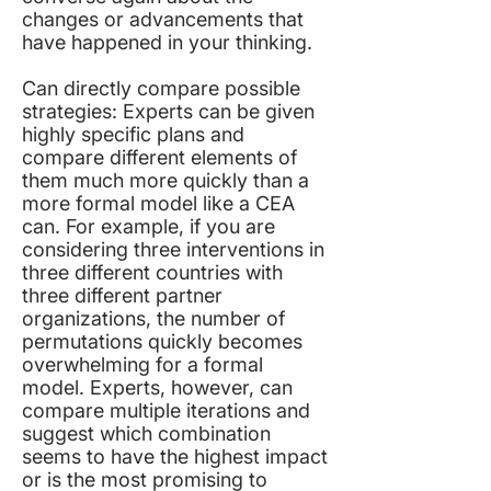
changes or advancements that
have happened in your thinking.
Can directly compare possible
strategies: Experts can be given
highly specific plans and
compare different elements of
them much more quickly than a
more formal model like a CEA
can. For example, if you are
considering three interventions in
three different countries with
three different partner
organizations, the number of
permutations quickly becomes
overwhelming for a formal
model. Experts, however, can
compare multiple iterations and
suggest which combination
seems to have the highest impact
or is the most promising to