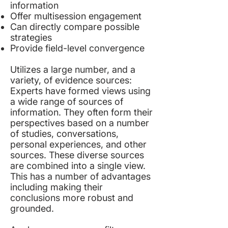
information
Offer multisession engagement
Can directly compare possible
strategies
Provide field-level convergence
Utilizes a large number, and a
variety, of evidence sources:
Experts have formed views using
a wide range of sources of
information. They often form their
perspectives based on a number
of studies, conversations,
personal experiences, and other
sources. These diverse sources
are combined into a single view.
This has a number of advantages
including making their
conclusions more robust and
grounded.