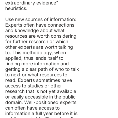
extraordinary evidence”
heuristics.
Use new sources of information:
Experts often have connections
and knowledge about what
resources are worth considering
for further research or which
other experts are worth talking
to. This methodology, when
applied, thus lends itself to
finding more information and
getting a clear path of who to talk
to next or what resources to
read. Experts sometimes have
access to studies or other
research that is not yet available
or easily accessible in the public
domain. Well-positioned experts
can often have access to
information a full year before it is