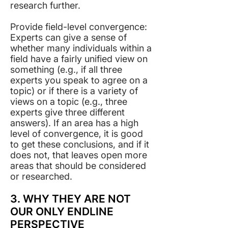
research further.
Provide field-level convergence:
Experts can give a sense of
whether many individuals within a
field have a fairly unified view on
something (e.g., if all three
experts you speak to agree on a
topic) or if there is a variety of
views on a topic (e.g., three
experts give three different
answers). If an area has a high
level of convergence, it is good
to get these conclusions, and if it
does not, that leaves open more
areas that should be considered
or researched. ​
3. WHY THEY ARE NOT
OUR ONLY ENDLINE
PERSPECTIVE