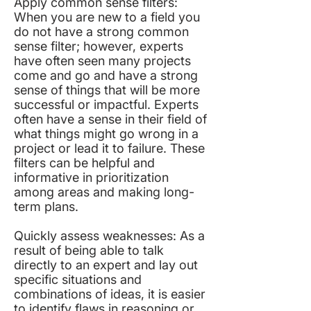
Apply common sense filters:
When you are new to a field you
do not have a strong common
sense filter; however, experts
have often seen many projects
come and go and have a strong
sense of things that will be more
successful or impactful. Experts
often have a sense in their field of
what things might go wrong in a
project or lead it to failure. These
filters can be helpful and
informative in prioritization
among areas and making long-
term plans.
Quickly assess weaknesses: As a
result of being able to talk
directly to an expert and lay out
specific situations and
combinations of ideas, it is easier
to identify flaws in reasoning or