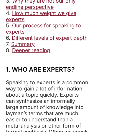
3.
Why they are not our only
endline perspective
4.
How much weight we give
experts
5.
Our process for speaking to
experts
6.
Different levels of expert depth
7.
Summary
8.
Deeper reading
1. WHO ARE EXPERTS?
Speaking to experts is a common
way to gain a lot of information
about a topic quickly. Experts
can synthesize an informally
large amount of knowledge into
layman’s terms that are much
easier to understand than a
meta-analysis or other form of
formal synthesis. When we speak