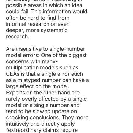
possible areas in which an idea
could fail. This information would
often be hard to find from
informal research or even
deeper, more systematic
research.
Are insensitive to single-number
model errors: One of the biggest
concerns with many-
multiplication models such as
CEAs is that a single error such
as a mistyped number can have a
large effect on the model.
Experts on the other hand are
rarely overly affected by a single
model or a single number and
tend to be slow to update on
shocking conclusions. They more
intuitively and directly apply
“extraordinary claims require