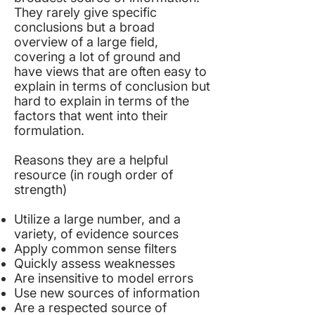
They rarely give specific
conclusions but a broad
overview of a large field,
covering a lot of ground and
have views that are often easy to
explain in terms of conclusion but
hard to explain in terms of the
factors that went into their
formulation.
Reasons they are a helpful
resource (in rough order of
strength)
Utilize a large number, and a
variety, of evidence sources
Apply common sense filters
Quickly assess weaknesses
Are insensitive to model errors
Use new sources of information
Are a respected source of