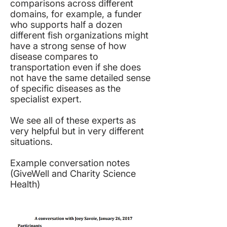
comparisons across different
domains, for example, a funder
who supports half a dozen
different fish organizations might
have a strong sense of how
disease compares to
transportation even if she does
not have the same detailed sense
of specific diseases as the
specialist expert.
We see all of these experts as
very helpful but in very different
situations.
Example conversation notes
(
GiveWell and Charity Science
Health
)