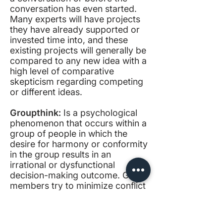
conversation has even started.
Many experts will have projects
they have already supported or
invested time into, and these
existing projects will generally be
compared to any new idea with a
high level of comparative
skepticism regarding competing
or different ideas.
Groupthink:
Is a psychological
phenomenon that occurs within a
group of people in which the
desire for harmony or conformity
in the group results in an
irrational or dysfunctional
decision-making outcome. Group
members try to minimize conflict
and reach a consensus decision
without critical evaluation of
alternative viewpoints by actively