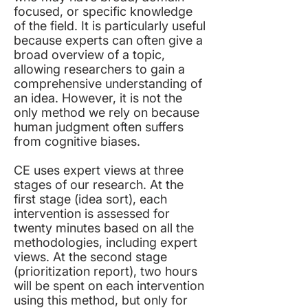
focused, or specific knowledge
of the field. It is particularly useful
because experts can often give a
broad overview of a topic,
allowing researchers to gain a
comprehensive understanding of
an idea. However, it is not the
only method we rely on because
human judgment often suffers
from cognitive biases.
CE uses expert views at three
stages of our research. At the
first stage (idea sort), each
intervention is assessed for
twenty minutes based on all the
methodologies, including expert
views. At the second stage
(prioritization report), two hours
will be spent on each intervention
using this method, but only for