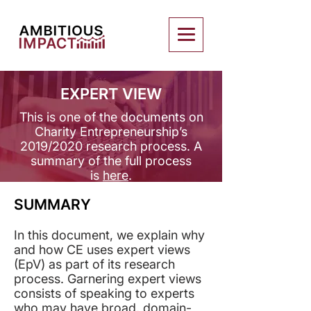
EXPERT VIEW
This is one of the documents on
Charity Entrepreneurship’s
2019/2020 research process. ​A
summary of the full process
is
here
.
SUMMARY
In this document, we explain why
and how CE uses expert views
(EpV) as part of its research
process. Garnering expert views
consists of speaking to experts
who may have broad, domain-