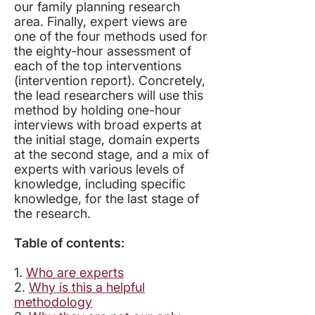
our family planning research
area. Finally, expert views are
one of the four methods used for
the eighty-hour assessment of
each of the top interventions
(intervention report). Concretely,
the lead researchers will use this
method by holding one-hour
interviews with broad experts at
the initial stage, domain experts
at the second stage, and a mix of
experts with various levels of
knowledge, including specific
knowledge, for the last stage of
the research.
Table of contents:
​1.
Who are experts
2.
Why is this a helpful
methodology