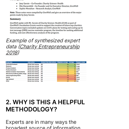
Example of synthesized expert
data (
Charity Entrepreneurship
2018
)
2. WHY IS THIS A HELPFUL
METHODOLOGY?
Experts are in many ways the
broadest source of information.