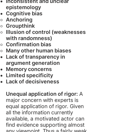
Inconsistent and unclear
epistemology
Cognitive bias
Anchoring
Groupthink
Illusion of control (weaknesses
with randomness)
Confirmation bias
Many other human biases
Lack of transparency in
argument generation
Memory concerns
Limited specificity
Lack of decisiveness
Unequal application of rigor:
A
major concern with experts is
equal application of rigor. Given
all the information currently
available, a motivated actor can
find evidence supporting almost
any viewpoint. Thus a fairly weak