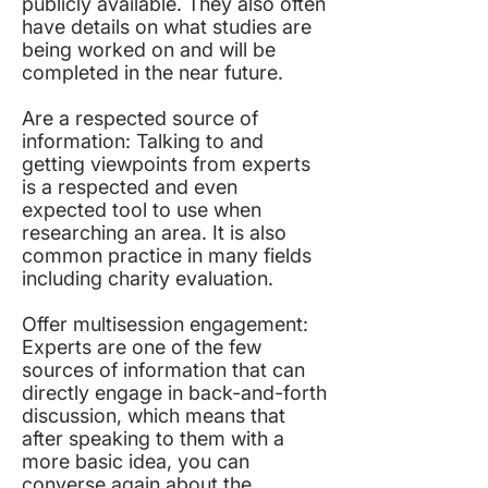
publicly available. They also often
have details on what studies are
being worked on and will be
completed in the near future.
Are a respected source of
information: Talking to and
getting viewpoints from experts
is a respected and even
expected tool to use when
researching an area. It is also
common practice in many fields
including charity evaluation.
Offer multisession engagement:
Experts are one of the few
sources of information that can
directly engage in back-and-forth
discussion, which means that
after speaking to them with a
more basic idea, you can
converse again about the