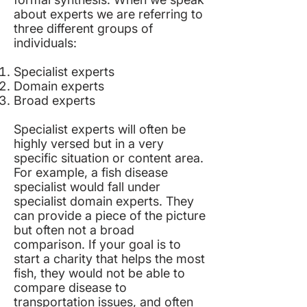
about experts we are referring to
three different groups of
individuals:
Specialist experts
Domain experts
Broad experts
Specialist experts will often be
highly versed but in a very
specific situation or content area.
For example, a fish disease
specialist would fall under
specialist domain experts. They
can provide a piece of the picture
but often not a broad
comparison. If your goal is to
start a charity that helps the most
fish, they would not be able to
compare disease to
transportation issues, and often