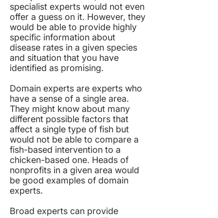
specialist experts would not even
offer a guess on it. However, they
would be able to provide highly
specific information about
disease rates in a given species
and situation that you have
identified as promising.
Domain experts are experts who
have a sense of a single area.
They might know about many
different possible factors that
affect a single type of fish but
would not be able to compare a
fish-based intervention to a
chicken-based one. Heads of
nonprofits in a given area would
be good examples of domain
experts.
Broad experts can provide