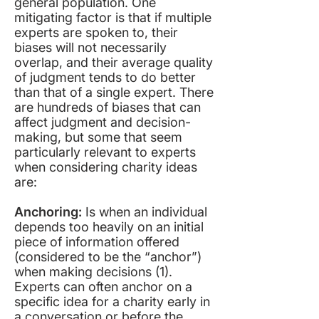
general population. One
mitigating factor is that if multiple
experts are spoken to, their
biases will not necessarily
overlap, and their average quality
of judgment tends to do better
than that of a single expert. There
are hundreds of biases that can
affect judgment and decision-
making, but some that seem
particularly relevant to experts
when considering charity ideas
are:
Anchoring:
Is when an individual
depends too heavily on an initial
piece of information offered
(considered to be the “anchor”)
when making decisions (
1
).
Experts can often anchor on a
specific idea for a charity early in
a conversation or before the