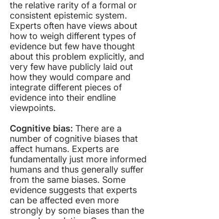
the relative rarity of a formal or
consistent epistemic system.
Experts often have views about
how to weigh different types of
evidence but few have thought
about this problem explicitly, and
very few have publicly laid out
how they would compare and
integrate different pieces of
evidence into their endline
viewpoints.
Cognitive bias:
There are a
number of cognitive biases that
affect humans. Experts are
fundamentally just more informed
humans and thus generally suffer
from the same biases. Some
evidence suggests that experts
can be affected even more
strongly by some biases than the