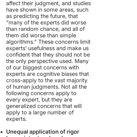
affect their judgment, and studies
have shown in some areas, such
as predicting the future, that
“many of the experts did worse
than random chance, and all of
them did worse than
simple
algorithm
s
.” These concerns limit
experts’ usefulness and make us
confident that they should not be
the only perspective used. Many
of our biggest concerns with
experts are
cognitive biases
that
cross-apply to the vast majority
of human judgments. Not all the
following concerns apply to
every expert, but they are
generalized concerns that will
apply to a large number of
experts.
Unequal application of rigor