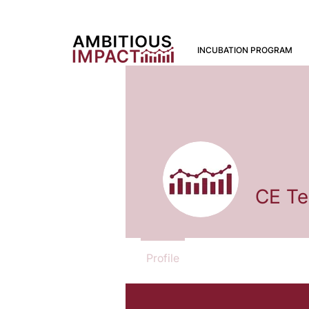
INCUBATION PROGRAM
CE T
Profile