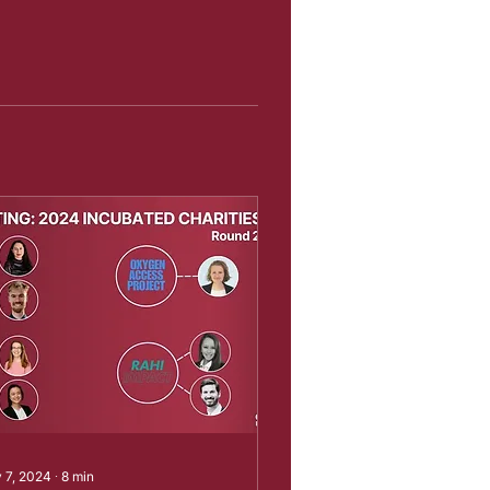
 7, 2024
∙
8
min