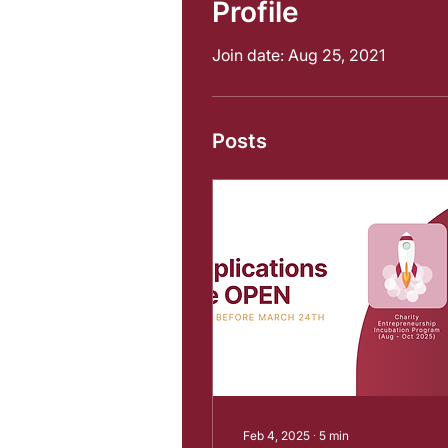
Profile
Join date: Aug 25, 2021
Posts
Feb 4, 2025
∙
5
min