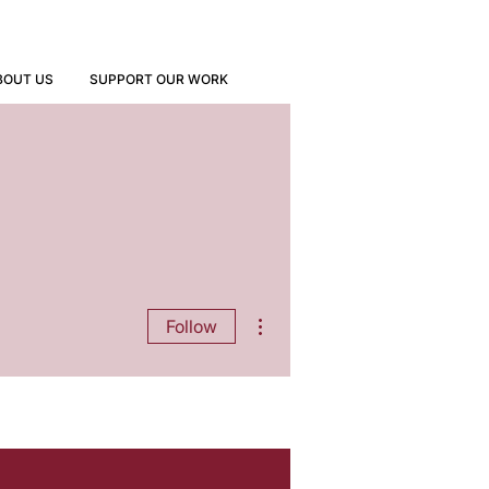
BOUT US
SUPPORT OUR WORK
More actions
Follow