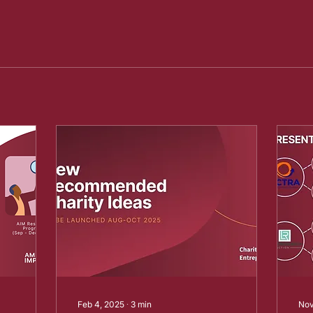
Feb 4, 2025
∙
3
min
Nov