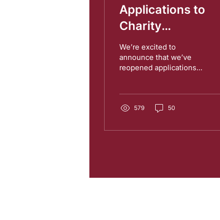
Applications to
Charity
Entrepreneurship
We’re excited to
and the AIM
announce that we’ve
reopened applications
Research Progra
for the Charity
are Open!
Entrepreneurship
Incubation Program and
our Research...
579
50
Charity Entrepreneurship (CE)
is a r
Wales (Charity Number
1195850
). CE 