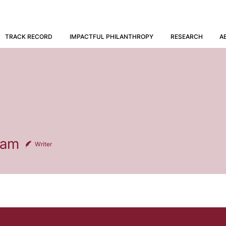
TRACK RECORD
IMPACTFUL PHILANTHROPY
RESEARCH
A
eam
Writer