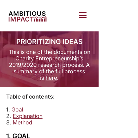
PRIORITIZING IDEAS
This is one of the documents on
Charity Entrepreneurship’s
2019/2020 research process. ​A
summary of the full process
is
here
.
Table of contents:
1.
Goal
2.
Explanation
3.
Method
1. GOAL