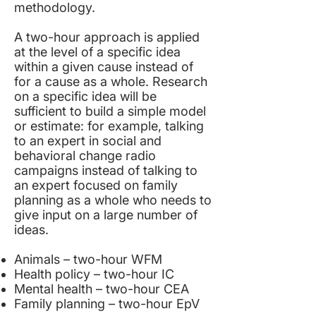
methodology.
A two-hour approach is applied
at the level of a specific idea
within a given cause instead of
for a cause as a whole. Research
on a specific idea will be
sufficient to build a simple model
or estimate: for example, talking
to an expert in social and
behavioral change radio
campaigns instead of talking to
an expert focused on family
planning as a whole who needs to
give input on a large number of
ideas.
Animals – two-hour
WFM
Health policy – two-hour
IC
Mental health – two-hour
CEA
Family planning – two-hour
EpV