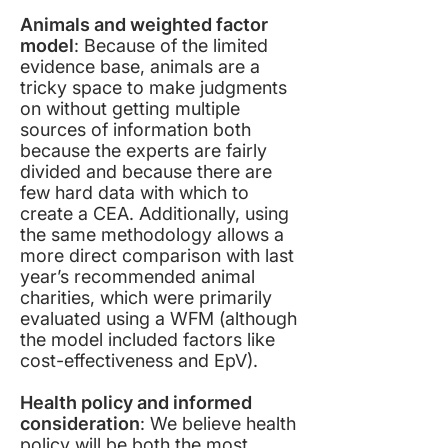
Animals and weighted factor
model
: Because of the limited
evidence base, animals are a
tricky space to make judgments
on without getting multiple
sources of information both
because the experts are fairly
divided and because there are
few hard data with which to
create a CEA. Additionally, using
the same methodology allows a
more direct comparison with last
year’s recommended animal
charities, which were primarily
evaluated using a WFM (although
the model included factors like
cost-effectiveness and EpV).
Health policy and informed
consideration
: We believe health
policy will be both the most