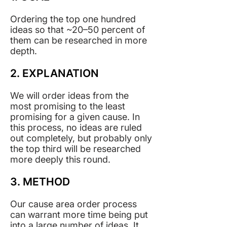
Ordering the top one hundred
ideas so that ~20–50 percent of
them can be researched in more
depth.
2. EXPLANATION
We will order ideas from the
most promising to the least
promising for a given cause. In
this process, no ideas are ruled
out completely, but probably only
the top third will be researched
more deeply this round.
3. METHOD
Our cause area order process
can warrant more time being put
into a large number of ideas. It