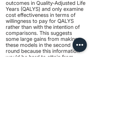
outcomes in Quality-Adjusted Life
Years (
QALYS
) and only examine
cost effectiveness in terms of
willingness to pay for QALYS
rather than with the intention of
comparisons. This suggests
some large gains from making
these models in the second
round because this information
would be hard to attain from
other sources and is not
generally considered in the same
way by experts.
Family planning and expert
views
: Here, experts seem to
have more cross agreement than
in the other areas we considered.
This means we can both rely on
experts’ judgment and draw
conclusions due to their