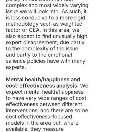
complex and most widely varying
issue we will look into. As such, it
is less conducive to a more rigid
methodology such as weighted
factor or CEA. In this area, we
also expect to find unusually high
expert disagreement, due partly
to the complexity of the issue
and partly to the emotional
salience policies have with many
experts.
Mental health/happiness and
cost-effectiveness analysis
: We
expect mental health/happiness
to have very wide ranges of cost
effectiveness between different
interventions, and there are some
cost effectiveness-focused
models in the area but, where
available, they measure