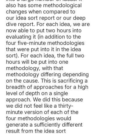
also has some methodological
changes when compared to
our
idea sort report
or our
deep
dive report
. For each idea, we are
now able to put two hours into
evaluating it (in addition to the
four five-minute methodologies
that were put into it in the idea
sort). For each idea, the full two
hours will be put into one
methodology, with that
methodology differing depending
on the cause. This is sacrificing a
breadth of approaches for a high
level of depth on a single
approach. We did this because
we did not feel like a thirty-
minute version of each of the
four methodologies would
generate a sufficiently different
result from the idea sort