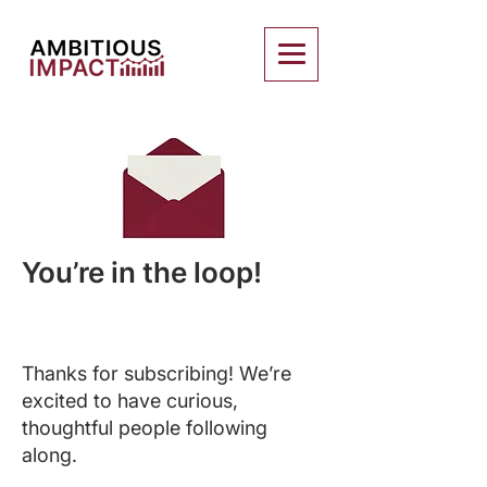
You’re in the loop!
Thanks for subscribing! We’re
excited to have curious,
thoughtful people following
along.