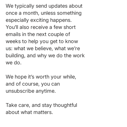
We typically send updates about
once a month, unless something
especially exciting happens.
You’ll also receive a few short
emails in the next couple of
weeks to help you get to know
us: what we believe, what we’re
building, and why we do the work
we do.
We hope it’s worth your while,
and of course, you can
unsubscribe anytime.
Take care, and stay thoughtful
about what matters.