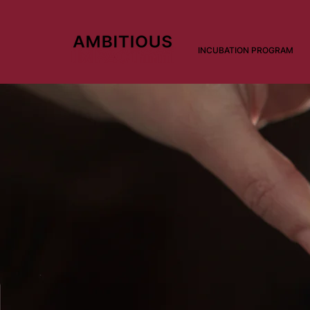
INCUBATION PROGRAM