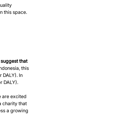
uality 
n this space. 
 suggest that 
ndonesia, this 
 DALY). In 
er DALY).
 are excited 
 charity that 
ess a growing 