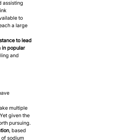
 assisting 
ink 
ailable to 
each a large 
tance to lead 
 in popular 
ling and 
have 
ake multiple 
Yet given the 
orth pursuing. 
ation
, based 
 of sodium 