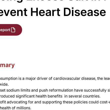
event Heart Disease
eport
mmary
nsumption is a major driver of cardiovascular disease, the lea
wide.
 set sodium limits and push reformulation have successfully sh
roduced significant health benefits  in several countries.
fit advocating for and supporting these policies could cost-e
ealth of millions.