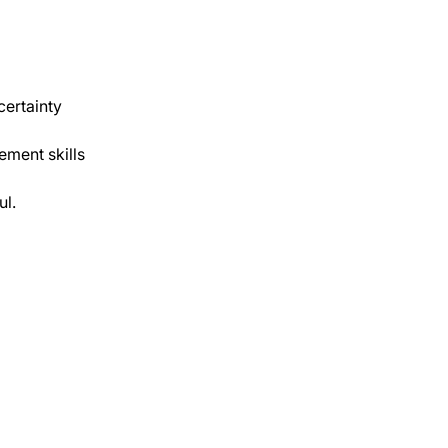
certainty 
ment skills 
ul.