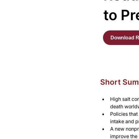
to Pr
Download R
Short Su
High salt co
death world
Policies that
intake and p
A new nonpro
improve the h