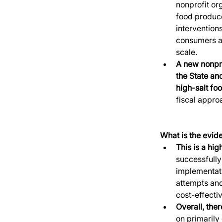
nonprofit or
food producer
intervention
consumers an
scale. 
A new nonpro
the State an
high-salt fo
fiscal appro
What is the evide
This is a hig
successfully
implementati
attempts and
cost-effectiv
Overall, the
on primarily