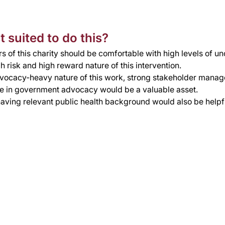
 suited to do this?
s of this charity should be comfortable with high levels of un
h risk and high reward nature of this intervention. 
vocacy-heavy nature of this work, strong stakeholder manage
e in government advocacy would be a valuable asset.
aving relevant public health background would also be helpf