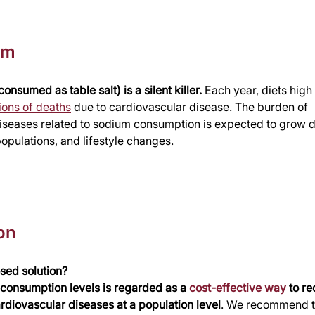
em
onsumed as table salt) is a silent killer.
 Each year, diets high 
lions of deaths
 due to cardiovascular disease. The burden of 
iseases related to sodium consumption is expected to grow du
opulations, and lifestyle changes. 
on
sed solution?
t consumption levels is regarded as a 
cost-effective way
 to r
rdiovascular diseases at a population level
. We recommend t