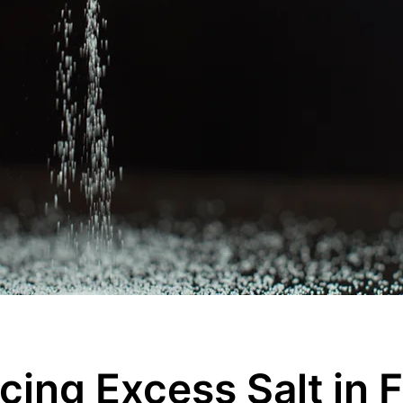
cing Excess Salt in 