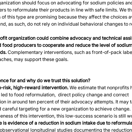
ganization should focus on advocating for sodium policies and
s to reformulate their products in line with safe limits. We th
s of this type are promising because they affect the choices av
d, as such, do not rely on individual behavioral changes to r
fit organization could combine advocacy and technical assis
d food producers to cooperate and reduce the level of sodium
ods.
 Complementary interventions, such as front-of-pack labe
aches, may support these goals. 
nce for and why do we trust this solution?
h-risk, high-reward intervention.
 We estimate that nonprofits 
 led to food reformulation,  direct policy change and correct 
on in around ten percent of their advocacy attempts. It may t
 careful targeting for a new organization to achieve change. 
eness of this intervention, this low-success scenario is still w
re is evidence of a reduction in sodium intake due to reformul
 observational longitudinal studies documenting the reduction