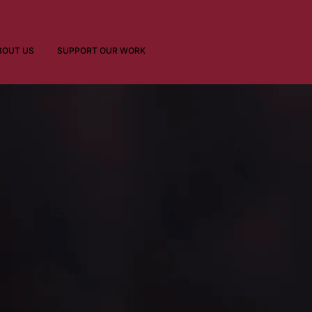
BOUT US
SUPPORT OUR WORK