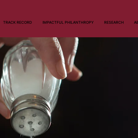
TRACK RECORD
IMPACTFUL PHILANTHROPY
RESEARCH
A