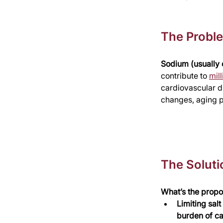
The Probl
Sodium (usually c
contribute to 
mil
cardiovascular d
changes, aging p
The Soluti
What’s the propo
Limiting sal
burden of ca