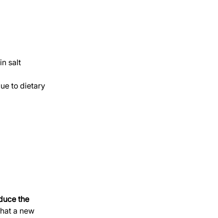
in salt 
e to dietary 
educe the 
hat a new 