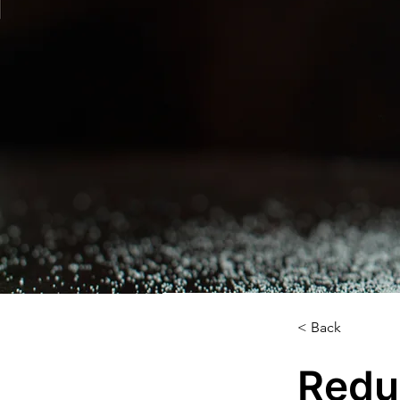
< Back
Redu