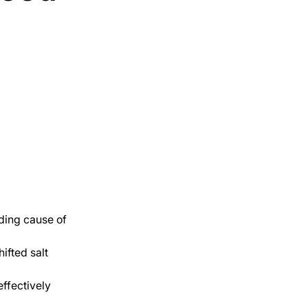
ding cause of 
ifted salt 
ffectively 