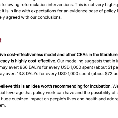
following reformulation interventions. This is not very high-q
it is in line with expectations for an evidence base of policy i
ely agreed with our conclusions.
t
ive cost-effectiveness model and other CEAs in the literature
acy is highly cost-effective
. Our modeling suggests that in I
 may avert 866 DALYs for every USD 1,000 spent (about $1 per
may avert 13.8 DALYs for every USD 1,000 spent (about $72 p
believe this is an idea worth recommending for incubation. 
We
ial leverage that policy work can have and the possibility of a
 huge outsized impact on people’s lives and health and addr
em.