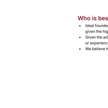
Who is best
Ideal founder
given the hig
Given the ad
or experienc
We believe h