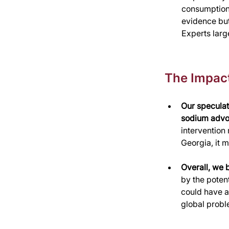
consumption 
evidence but 
Experts larg
The Impac
Our speculat
sodium advoc
intervention
Georgia, it 
Overall, we 
by the potent
could have a
global probl