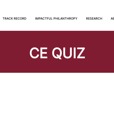
TRACK RECORD
IMPACTFUL PHILANTHROPY
RESEARCH
A
CE QUIZ