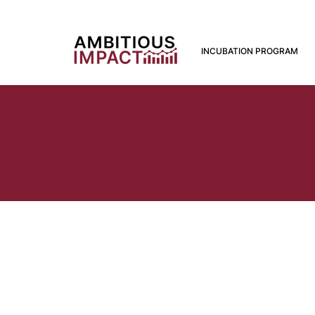
INCUBATION PROGRAM