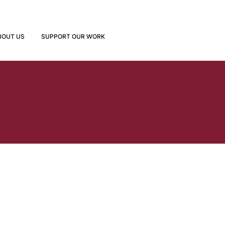
BOUT US
SUPPORT OUR WORK