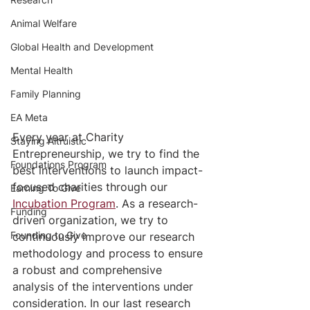
Animal Welfare
Global Health and Development
Mental Health
Family Planning
EA Meta
Every year at Charity 
Staying Altruistic
Entrepreneurship, we try to find the 
Foundations Program
best interventions to launch impact-
focused charities through our 
Earning To Give
Incubation Program
. As a research-
Funding
driven organization, we try to 
Founding to Give
continuously improve our research 
methodology and process to ensure 
a robust and comprehensive 
analysis of the interventions under 
consideration. In our last research 