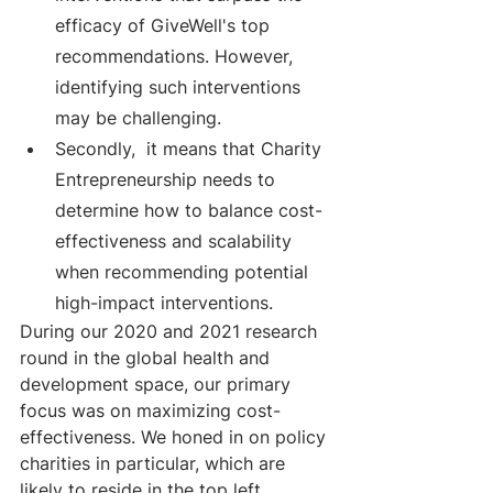
efficacy of GiveWell's top 
recommendations. However, 
identifying such interventions 
may be challenging.
Secondly,  it means that Charity 
Entrepreneurship needs to 
determine how to balance cost-
effectiveness and scalability 
when recommending potential 
high-impact interventions.
During our 2020 and 2021 research 
round in the global health and 
development space, our primary 
focus was on maximizing cost-
effectiveness. We honed in on policy 
charities in particular, which are 
likely to reside in the top left 