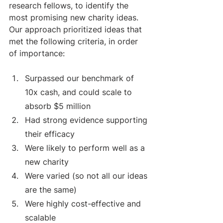
research fellows, to identify the 
most promising new charity ideas.
Our approach prioritized ideas that 
met the following criteria, in order 
of importance: 
Surpassed our benchmark of 
10x cash, and could scale to 
absorb $5 million
Had strong evidence supporting 
their efficacy
Were likely to perform well as a 
new charity
Were varied (so not all our ideas 
are the same)
Were highly cost-effective and 
scalable