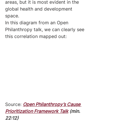
areas, but it is most evident in the 
global health and development 
space. 
In this diagram from an Open 
Philanthropy talk, we can clearly see 
this correlation mapped out:
Source: 
Open Philanthropy’s Cause 
Prioritization Framework Talk
 (min. 
22:12)