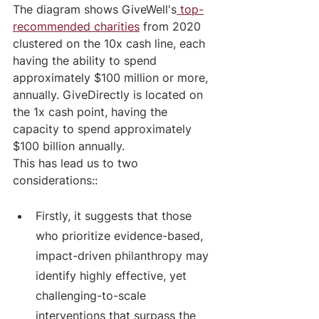
The diagram shows GiveWell's
 top-
recommended charities
 from 2020 
clustered on the 10x cash line, each 
having the ability to spend 
approximately $100 million or more, 
annually. GiveDirectly is located on 
the 1x cash point, having the 
capacity to spend approximately 
$100 billion annually.
This has lead us to two 
considerations::
Firstly, it suggests that those 
who prioritize evidence-based, 
impact-driven philanthropy may 
identify highly effective, yet 
challenging-to-scale 
interventions that surpass the 