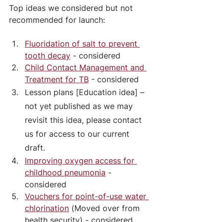
Top ideas we considered but not 
recommended for launch: 
Fluoridation of salt to prevent 
tooth decay
 - considered
Child Contact Management and 
Treatment for TB
 - considered
Lesson plans [Education idea] – 
not yet published as we may 
revisit this idea, please contact 
us for access to our current 
draft.
Improving oxygen access for 
childhood pneumonia
 - 
considered
Vouchers for point-of-use water 
chlorination
 (Moved over from 
health security) - considered