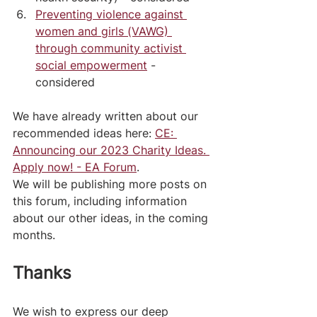
Preventing violence against 
women and girls (VAWG) 
through community activist 
social empowerment
 - 
considered
We have already written about our 
recommended ideas here: 
CE: 
Announcing our 2023 Charity Ideas. 
Apply now! - EA Forum
.
We will be publishing more posts on 
this forum, including information 
about our other ideas, in the coming 
months.
Thanks
We wish to express our deep 