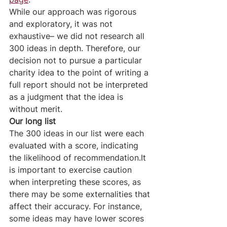
While our approach was rigorous 
and exploratory, it was not 
exhaustive– we did not research all 
300 ideas in depth. Therefore, our 
decision not to pursue a particular 
charity idea to the point of writing a 
full report should not be interpreted 
as a judgment that the idea is 
without merit.
Our long list
The 300 ideas in our list were each 
evaluated with a score, indicating 
the likelihood of recommendation.It 
is important to exercise caution 
when interpreting these scores, as 
there may be some externalities that 
affect their accuracy. For instance, 
some ideas may have lower scores 