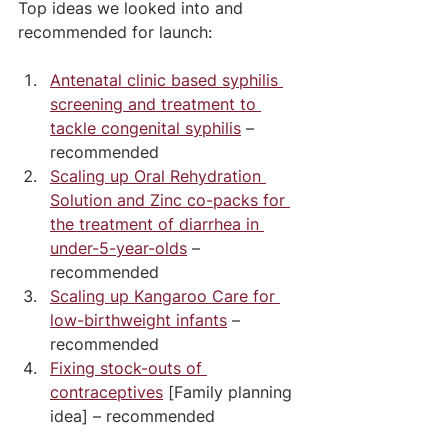
Top ideas we looked into and 
recommended for launch:
Antenatal clinic based syphilis 
screening and treatment to 
tackle congenital syphilis
 – 
recommended
Scaling up Oral Rehydration 
Solution and Zinc co-packs for 
the treatment of diarrhea in 
under-5-year-olds
 – 
recommended
Scaling up Kangaroo Care for 
low-birthweight infants
 – 
recommended
Fixing stock-outs of 
contraceptives
 [Family planning 
idea] – recommended