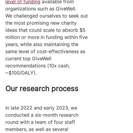
level of funding
 available from 
organizations such as GiveWell. 
We challenged ourselves to seek out 
the most promising new charity 
ideas that could scale to absorb $5 
million or more in funding within five 
years, while also maintaining the 
same level of cost-effectiveness as 
current top GiveWell 
recommendations (10x cash, 
~$100/DALY).
Our research process 
In late 2022 and early 2023, we 
conducted a six-month research 
round with a team of four staff 
members, as well as several 