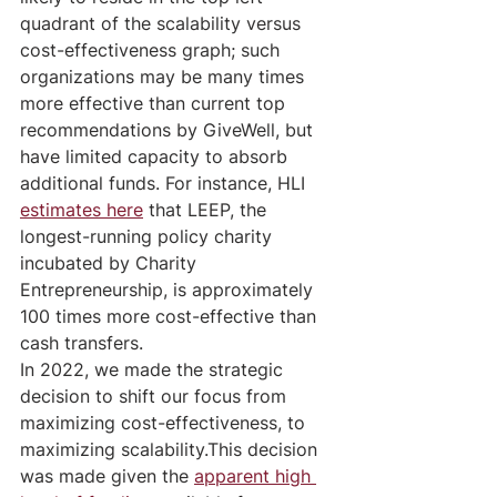
quadrant of the scalability versus 
cost-effectiveness graph; such 
organizations may be many times 
more effective than current top 
recommendations by GiveWell, but 
have limited capacity to absorb 
additional funds. For instance, HLI 
estimates here
 that LEEP, the 
longest-running policy charity 
incubated by Charity 
Entrepreneurship, is approximately 
100 times more cost-effective than 
cash transfers.
In 2022, we made the strategic 
decision to shift our focus from 
maximizing cost-effectiveness, to 
maximizing scalability.This decision 
was made given the 
apparent high 