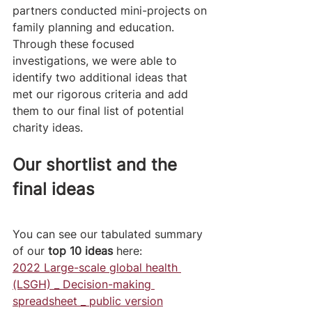
partners conducted mini-projects on 
family planning and education. 
Through these focused 
investigations, we were able to 
identify two additional ideas that 
met our rigorous criteria and add 
them to our final list of potential 
charity ideas. 
Our shortlist and the 
final ideas
You can see our tabulated summary 
of our 
top 10 ideas
 here:
2022 Large-scale global health 
(LSGH) _ Decision-making 
spreadsheet _ public version