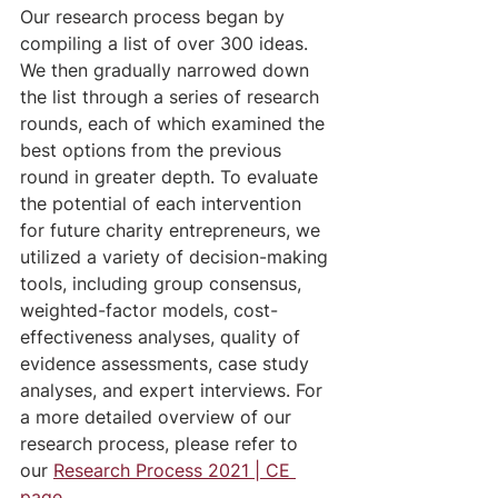
Our research process began by 
compiling a list of over 300 ideas. 
We then gradually narrowed down 
the list through a series of research 
rounds, each of which examined the 
best options from the previous 
round in greater depth. To evaluate 
the potential of each intervention 
for future charity entrepreneurs, we 
utilized a variety of decision-making 
tools, including group consensus, 
weighted-factor models, cost-
effectiveness analyses, quality of 
evidence assessments, case study 
analyses, and expert interviews. For 
a more detailed overview of our 
research process, please refer to 
our 
Research Process 2021 | CE 
page
.