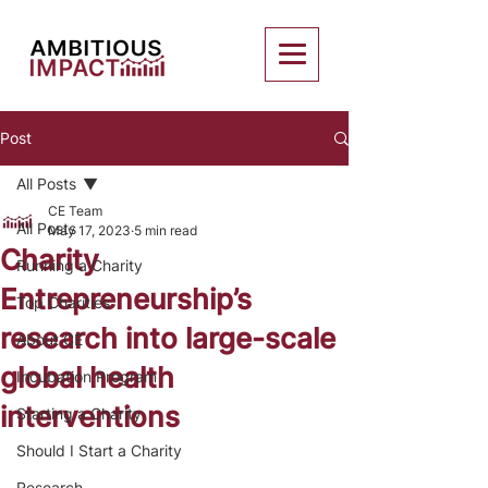
Post
All Posts
CE Team
All Posts
May 17, 2023
5 min read
Charity
Running a Charity
Entrepreneurship’s
Top Charities
research into large-scale
About CE
global health
Incubation Program
interventions
Starting a Charity
Should I Start a Charity
Research