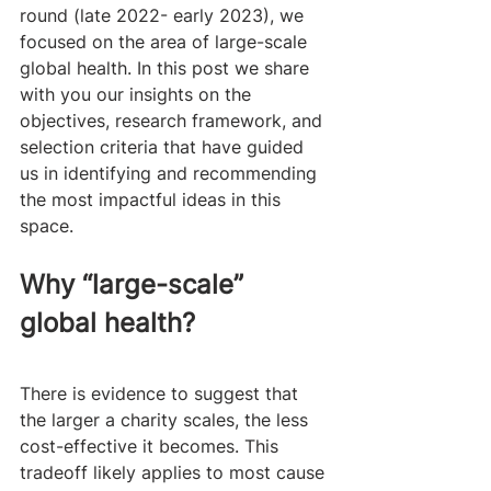
round (late 2022- early 2023), we 
focused on the area of large-scale 
global health. In this post we share 
with you our insights on the 
objectives, research framework, and 
selection criteria that have guided 
us in identifying and recommending 
the most impactful ideas in this 
space.
Why “large-scale” 
global health?
There is evidence to suggest that 
the larger a charity scales, the less 
cost-effective it becomes. This 
tradeoff likely applies to most cause 