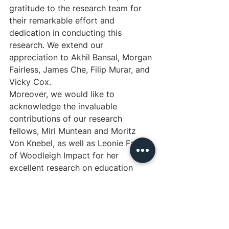
gratitude to the research team for 
their remarkable effort and 
dedication in conducting this 
research. We extend our 
appreciation to Akhil Bansal, Morgan 
Fairless, James Che, Filip Murar, and 
Vicky Cox.
Moreover, we would like to 
acknowledge the invaluable 
contributions of our research 
fellows, Miri Muntean and Moritz 
Von Knebel, as well as Leonie Falk 
of Woodleigh Impact for her 
excellent research on education 
interventions.
We are also grateful to the many 
others who have contributed to this 
research in various ways, including 
the experts who provided their 