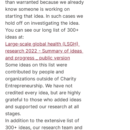
than warranted because we already 
know someone is working on 
starting that idea. In such cases we 
hold off on investigating the idea.
You can see our long list of 300+ 
ideas at:
Large-scale global health (LSGH) 
research 2022 - Summary of ideas 
and progress _ public version
Some ideas on this list were 
contributed by people and 
organizations outside of Charity 
Entrepreneurship. We have not 
credited every idea, but are highly 
grateful to those who added ideas 
and supported our research at all 
stages.
In addition to the extensive list of 
300+ ideas, our research team and 