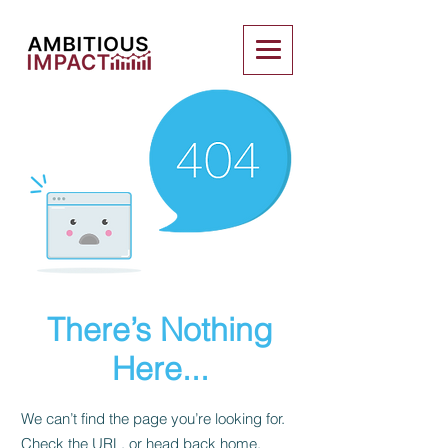
There’s Nothing
Here...
We can’t find the page you’re looking for.
Check the URL, or head back home.