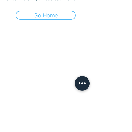
Go Home
Charity Entrepreneurship (CE)
is a
registered charity in England and Wales
(Charity Number
1195850
). CE supports
its incubated charities through a fiscal
sponsorship with Players Philanthropy
Fund (Federal Tax ID: 27-
6601178,
ppf.org/pp
), a Maryland
charitable trust with federal tax-exempt
status as a public charity under Section
501(c)(3) of the Internal Revenue Code.
Privacy Policy:
​You can
read our Privacy
Policy here
Terms of Use:
You can read our
Terms of
Use here